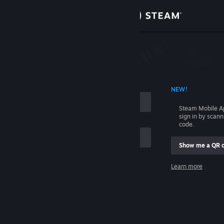
Sign in
Store
Community
 ACCOUNT NAME
NEW!
About
Steam Mobile A
sign in by scan
Support
code.
Show me a QR 
Change language
me
Learn more
Get the Steam Mobile App
Sign in
View desktop website
Help, I can't sign in