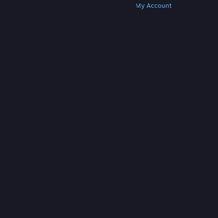
Get Steam
Get Mobile Apps
Get Support
My Account
© Valve Corporation. All rights reserved. All
trademarks are property of their respective owners
in the US and other countries.
Privacy Policy
|
Legal
|
Accessibility
|
Steam Subscriber Agreement
|
Refunds
|
Cookies