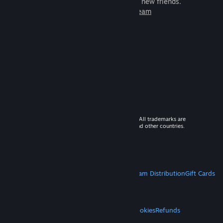
games to play with millions of new friends.
Learn more about Steam
© 2026 Valve Corporation. All rights reserved. All trademarks are
property of their respective owners in the US and other countries.
VAT included in all prices where applicable.
Get Mobile Apps
STEAM
About Steam
Steam SSA
Steamworks
Steam Distribution
Gift Cards
VALVE
About Valve
Jobs
Hardware
Recycling
LEGAL
Privacy
Accessibility
Notices & Policies
Cookies
Refunds
MORE