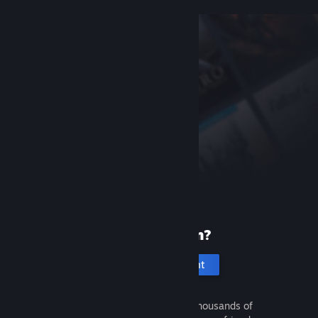
New to Steam?
Create an account
It's free and easy. Discover thousands of