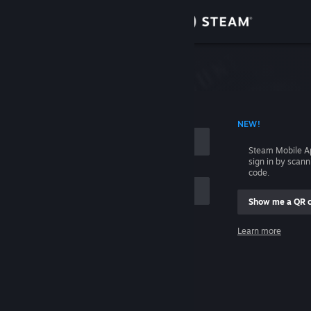
Sign in
Store
Community
 ACCOUNT NAME
NEW!
About
Steam Mobile A
sign in by scan
Support
code.
Show me a QR 
Change language
me
Learn more
Get the Steam Mobile App
Sign in
View desktop website
Help, I can't sign in