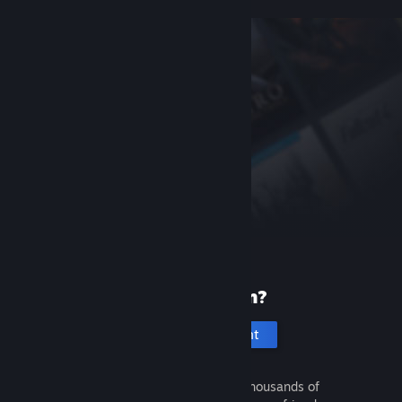
New to Steam?
Create an account
It's free and easy. Discover thousands of