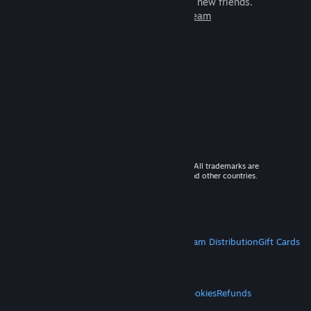
games to play with millions of new friends.
Learn more about Steam
© 2026 Valve Corporation. All rights reserved. All trademarks are
property of their respective owners in the US and other countries.
VAT included in all prices where applicable.
Get Mobile Apps
STEAM
About Steam
Steam SSA
Steamworks
Steam Distribution
Gift Cards
VALVE
About Valve
Jobs
Hardware
Recycling
LEGAL
Privacy
Accessibility
Notices & Policies
Cookies
Refunds
MORE