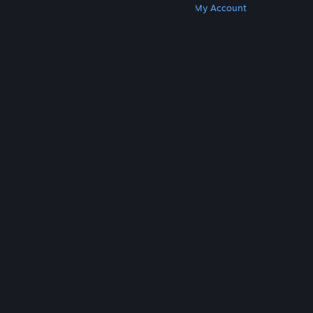
Get Steam
Get Mobile Apps
Get Support
My Account
© Valve Corporation. All rights reserved. All
trademarks are property of their respective owners
in the US and other countries.
Privacy Policy
|
Legal
|
Accessibility
|
Steam Subscriber Agreement
|
Refunds
|
Cookies