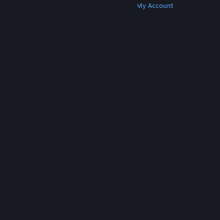
Get Steam
Get Mobile Apps
Get Support
My Account
© Valve Corporation. All rights reserved. All
trademarks are property of their respective owners
in the US and other countries.
Privacy Policy
|
Legal
|
Accessibility
|
Steam Subscriber Agreement
|
Refunds
|
Cookies