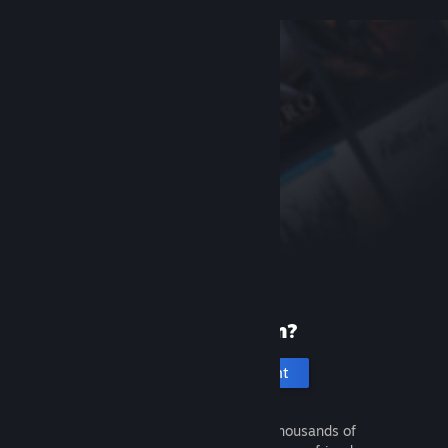
New to Steam?
Create an account
It's free and easy. Discover thousands of