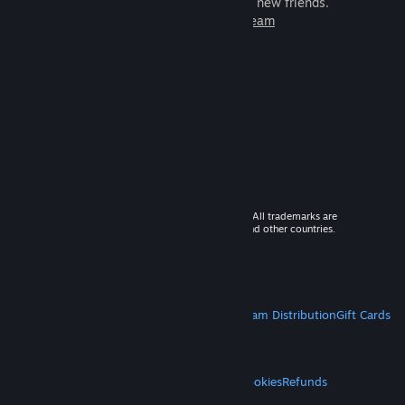
games to play with millions of new friends.
Learn more about Steam
© 2026 Valve Corporation. All rights reserved. All trademarks are
property of their respective owners in the US and other countries.
VAT included in all prices where applicable.
Get Mobile Apps
STEAM
About Steam
Steam SSA
Steamworks
Steam Distribution
Gift Cards
VALVE
About Valve
Jobs
Hardware
Recycling
LEGAL
Privacy
Accessibility
Notices & Policies
Cookies
Refunds
MORE