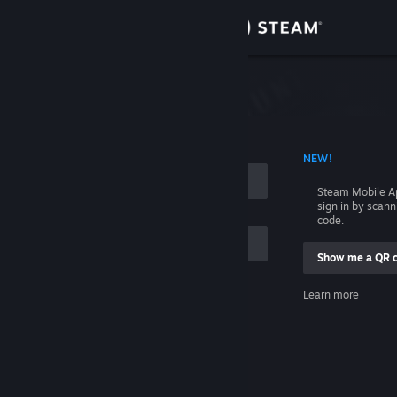
Sign in
Store
Community
 ACCOUNT NAME
NEW!
About
Steam Mobile A
sign in by scan
Support
code.
Show me a QR 
Change language
me
Learn more
Get the Steam Mobile App
Sign in
View desktop website
Help, I can't sign in