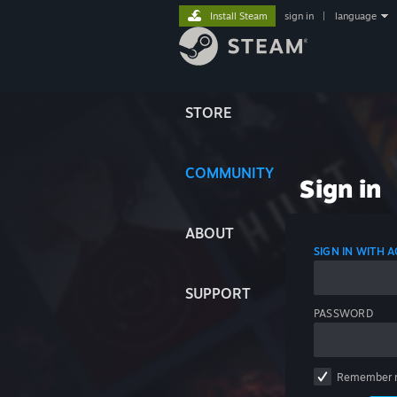
Install Steam
sign in
|
language
STORE
COMMUNITY
Sign in
ABOUT
SIGN IN WITH
SUPPORT
PASSWORD
Remember 