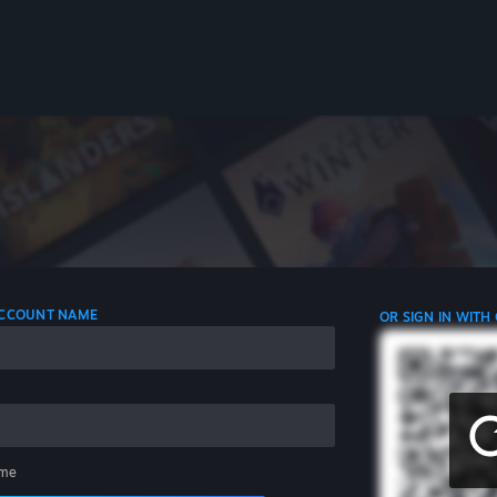
 ACCOUNT NAME
OR SIGN IN WITH
me