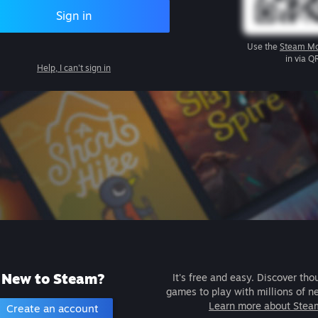
Sign in
Use the
Steam Mo
in via Q
Help, I can't sign in
New to Steam?
It's free and easy. Discover tho
games to play with millions of n
Learn more about Stea
Create an account