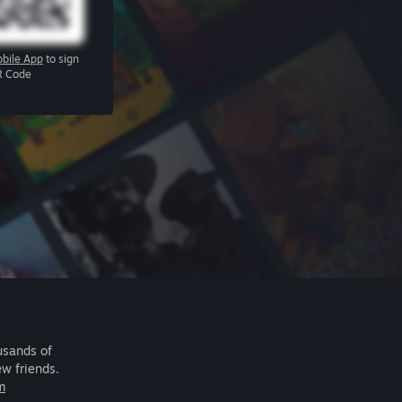
bile App
to sign
R Code
usands of
ew friends.
m