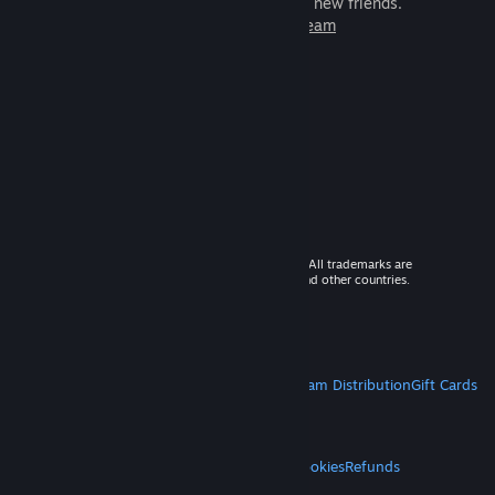
games to play with millions of new friends.
Learn more about Steam
© 2026 Valve Corporation. All rights reserved. All trademarks are
property of their respective owners in the US and other countries.
VAT included in all prices where applicable.
Get Mobile Apps
STEAM
About Steam
Steam SSA
Steamworks
Steam Distribution
Gift Cards
VALVE
About Valve
Jobs
Hardware
Recycling
LEGAL
Privacy
Accessibility
Notices & Policies
Cookies
Refunds
MORE