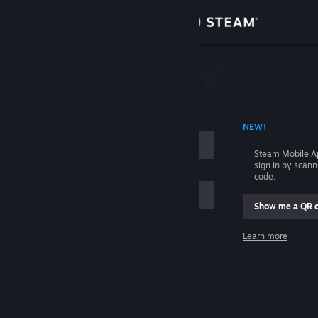
Sign in
Store
Community
 ACCOUNT NAME
NEW!
About
Steam Mobile A
sign in by scan
Support
code.
Show me a QR 
Change language
me
Learn more
Get the Steam Mobile App
Sign in
View desktop website
Help, I can't sign in