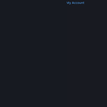
Get Steam
Get Mobile Apps
Get Support
My Account
© Valve Corporation. All rights reserved. All
trademarks are property of their respective owners
in the US and other countries.
Privacy Policy
|
Legal
|
Accessibility
|
Steam Subscriber Agreement
|
Refunds
|
Cookies