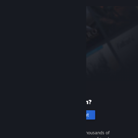
New to Steam?
Create an account
It's free and easy. Discover thousands of