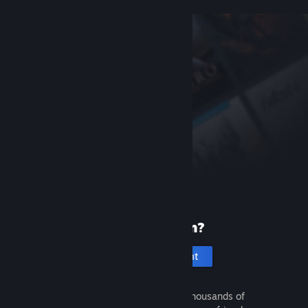
New to Steam?
Create an account
It's free and easy. Discover thousands of