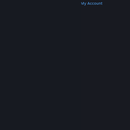
Get Steam
Get Mobile Apps
Get Support
My Account
© Valve Corporation. All rights reserved. All
trademarks are property of their respective owners
in the US and other countries.
Privacy Policy
|
Legal
|
Accessibility
|
Steam Subscriber Agreement
|
Refunds
|
Cookies