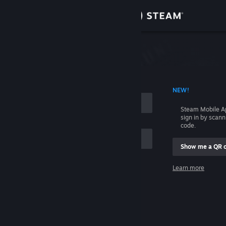
Sign in
Store
Community
 ACCOUNT NAME
NEW!
About
Steam Mobile A
sign in by scan
Support
code.
Show me a QR 
Change language
me
Learn more
Get the Steam Mobile App
Sign in
View desktop website
Help, I can't sign in