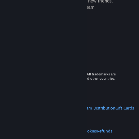
games to play with millions of new friends.
Learn more about Steam
© 2026 Valve Corporation. All rights reserved. All trademarks are
property of their respective owners in the US and other countries.
VAT included in all prices where applicable.
Get Mobile Apps
STEAM
About Steam
Steam SSA
Steamworks
Steam Distribution
Gift Cards
VALVE
About Valve
Jobs
Hardware
Recycling
LEGAL
Privacy
Accessibility
Notices & Policies
Cookies
Refunds
MORE