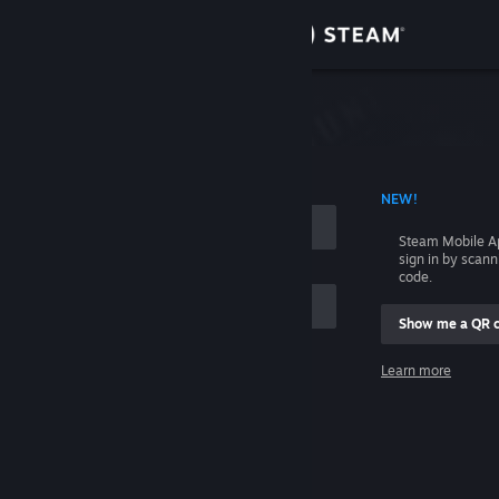
Sign in
Store
Community
 ACCOUNT NAME
NEW!
About
Steam Mobile A
sign in by scan
Support
code.
Show me a QR 
Change language
me
Learn more
Get the Steam Mobile App
Sign in
View desktop website
Help, I can't sign in