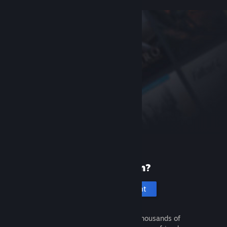
New to Steam?
Create an account
It's free and easy. Discover thousands of