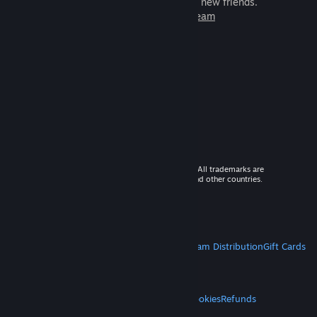
games to play with millions of new friends.
Learn more about Steam
© 2026 Valve Corporation. All rights reserved. All trademarks are
property of their respective owners in the US and other countries.
VAT included in all prices where applicable.
Get Mobile Apps
STEAM
About Steam
Steam SSA
Steamworks
Steam Distribution
Gift Cards
VALVE
About Valve
Jobs
Hardware
Recycling
LEGAL
Privacy
Accessibility
Notices & Policies
Cookies
Refunds
MORE