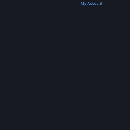
Get Steam
Get Mobile Apps
Get Support
My Account
© Valve Corporation. All rights reserved. All
trademarks are property of their respective owners
in the US and other countries.
Privacy Policy
|
Legal
|
Accessibility
|
Steam Subscriber Agreement
|
Refunds
|
Cookies