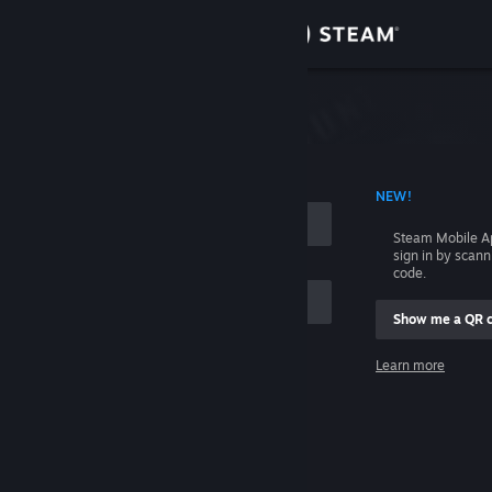
Sign in
Store
Community
 ACCOUNT NAME
NEW!
About
Steam Mobile A
sign in by scan
Support
code.
Show me a QR 
Change language
me
Learn more
Get the Steam Mobile App
Sign in
View desktop website
Help, I can't sign in