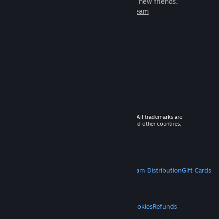
games to play with millions of new friends.
Learn more about Steam
© 2026 Valve Corporation. All rights reserved. All trademarks are
property of their respective owners in the US and other countries.
VAT included in all prices where applicable.
Get Mobile Apps
STEAM
About Steam
Steam SSA
Steamworks
Steam Distribution
Gift Cards
VALVE
About Valve
Jobs
Hardware
Recycling
LEGAL
Privacy
Accessibility
Notices & Policies
Cookies
Refunds
MORE