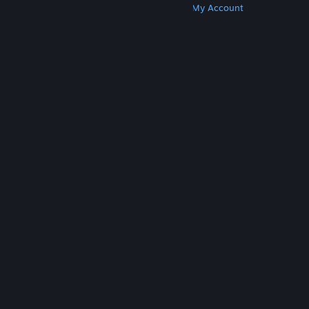
Get Steam
Get Mobile Apps
Get Support
My Account
© Valve Corporation. All rights reserved. All
trademarks are property of their respective owners
in the US and other countries.
Privacy Policy
|
Legal
|
Accessibility
|
Steam Subscriber Agreement
|
Refunds
|
Cookies