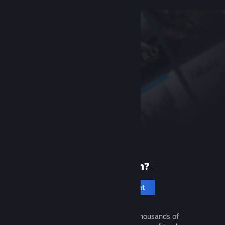
New to Steam?
Create an account
It's free and easy. Discover thousands of