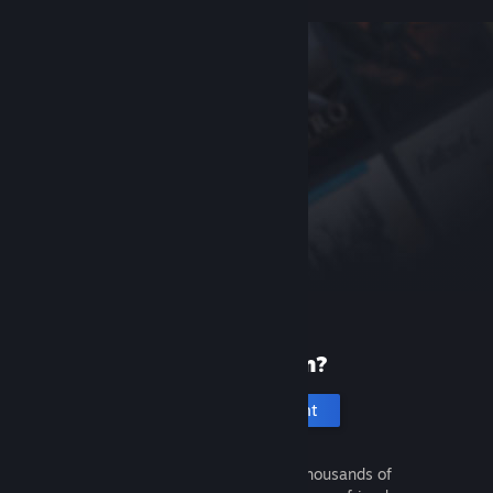
New to Steam?
Create an account
It's free and easy. Discover thousands of