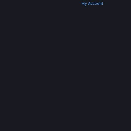
Get Steam
Get Mobile Apps
Get Support
My Account
© Valve Corporation. All rights reserved. All
trademarks are property of their respective owners
in the US and other countries.
Privacy Policy
|
Legal
|
Accessibility
|
Steam Subscriber Agreement
|
Refunds
|
Cookies