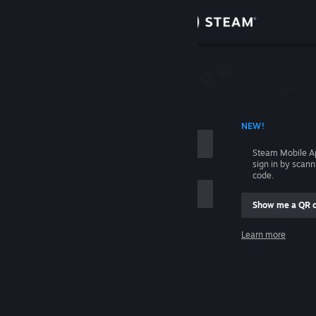
Sign in
Store
Community
 ACCOUNT NAME
NEW!
About
Steam Mobile A
sign in by scan
Support
code.
Show me a QR 
Change language
me
Learn more
Get the Steam Mobile App
Sign in
View desktop website
Help, I can't sign in