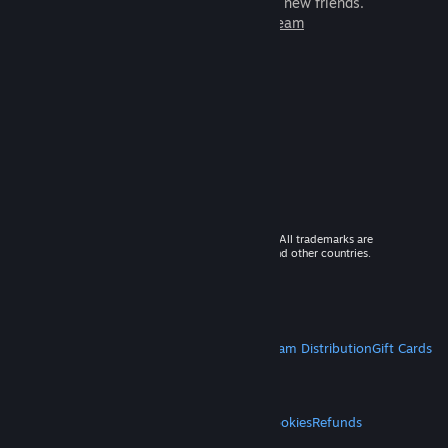
games to play with millions of new friends.
Learn more about Steam
© 2026 Valve Corporation. All rights reserved. All trademarks are
property of their respective owners in the US and other countries.
VAT included in all prices where applicable.
Get Mobile Apps
STEAM
About Steam
Steam SSA
Steamworks
Steam Distribution
Gift Cards
VALVE
About Valve
Jobs
Hardware
Recycling
LEGAL
Privacy
Accessibility
Notices & Policies
Cookies
Refunds
MORE