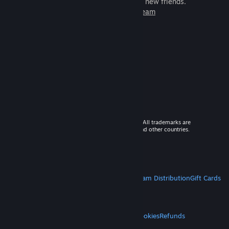
games to play with millions of new friends.
Learn more about Steam
© 2026 Valve Corporation. All rights reserved. All trademarks are
property of their respective owners in the US and other countries.
VAT included in all prices where applicable.
Get Mobile Apps
STEAM
About Steam
Steam SSA
Steamworks
Steam Distribution
Gift Cards
VALVE
About Valve
Jobs
Hardware
Recycling
LEGAL
Privacy
Accessibility
Notices & Policies
Cookies
Refunds
MORE