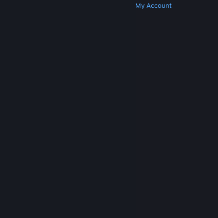
Get Steam
Get Mobile Apps
Get Support
My Account
© Valve Corporation. All rights reserved. All
trademarks are property of their respective owners
in the US and other countries.
Privacy Policy
|
Legal
|
Accessibility
|
Steam Subscriber Agreement
|
Refunds
|
Cookies