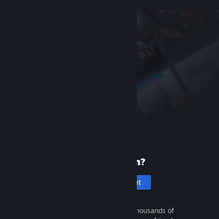
New to Steam?
Create an account
It's free and easy. Discover thousands of