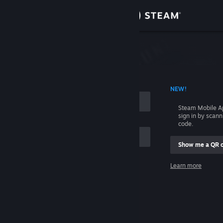
Sign in
Store
Community
 ACCOUNT NAME
NEW!
About
Steam Mobile A
sign in by scan
Support
code.
Show me a QR 
Change language
me
Learn more
Get the Steam Mobile App
Sign in
View desktop website
Help, I can't sign in