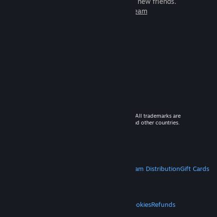
games to play with millions of new friends.
Learn more about Steam
© 2026 Valve Corporation. All rights reserved. All trademarks are
property of their respective owners in the US and other countries.
VAT included in all prices where applicable.
Get Mobile Apps
STEAM
About Steam
Steam SSA
Steamworks
Steam Distribution
Gift Cards
VALVE
About Valve
Jobs
Hardware
Recycling
LEGAL
Privacy
Accessibility
Notices & Policies
Cookies
Refunds
MORE