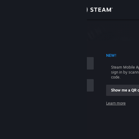
Sign in
Store
Community
 ACCOUNT NAME
NEW!
About
Steam Mobile A
sign in by scan
Support
code.
Show me a QR 
Change language
me
Learn more
Get the Steam Mobile App
Sign in
View desktop website
Help, I can't sign in