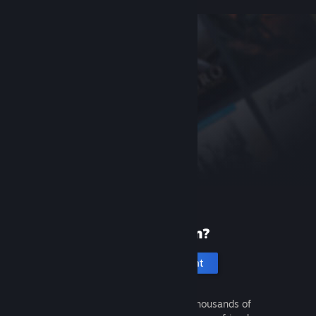
New to Steam?
Create an account
It's free and easy. Discover thousands of