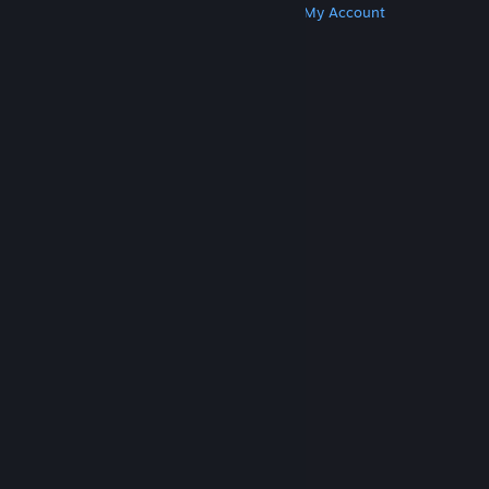
Get Steam
Get Mobile Apps
Get Support
My Account
© Valve Corporation. All rights reserved. All
trademarks are property of their respective owners
in the US and other countries.
Privacy Policy
|
Legal
|
Accessibility
|
Steam Subscriber Agreement
|
Refunds
|
Cookies