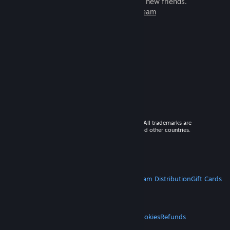
games to play with millions of new friends.
Learn more about Steam
© 2026 Valve Corporation. All rights reserved. All trademarks are
property of their respective owners in the US and other countries.
VAT included in all prices where applicable.
Get Mobile Apps
STEAM
About Steam
Steam SSA
Steamworks
Steam Distribution
Gift Cards
VALVE
About Valve
Jobs
Hardware
Recycling
LEGAL
Privacy
Accessibility
Notices & Policies
Cookies
Refunds
MORE