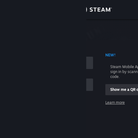
Sign in
Store
Community
 ACCOUNT NAME
NEW!
About
Steam Mobile A
sign in by scan
Support
code.
Show me a QR 
Change language
me
Learn more
Get the Steam Mobile App
Sign in
View desktop website
Help, I can't sign in