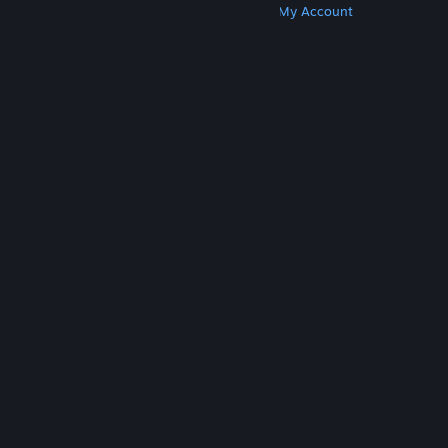
Get Steam
Get Mobile Apps
Get Support
My Account
© Valve Corporation. All rights reserved. All
trademarks are property of their respective owners
in the US and other countries.
Privacy Policy
|
Legal
|
Accessibility
|
Steam Subscriber Agreement
|
Refunds
|
Cookies