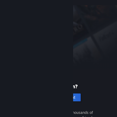
New to Steam?
Create an account
It's free and easy. Discover thousands of