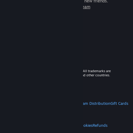
games to play with millions of new friends.
Learn more about Steam
© 2026 Valve Corporation. All rights reserved. All trademarks are
property of their respective owners in the US and other countries.
VAT included in all prices where applicable.
Get Mobile Apps
STEAM
About Steam
Steam SSA
Steamworks
Steam Distribution
Gift Cards
VALVE
About Valve
Jobs
Hardware
Recycling
LEGAL
Privacy
Accessibility
Notices & Policies
Cookies
Refunds
MORE