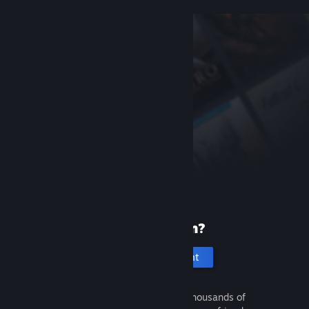
New to Steam?
Create an account
It's free and easy. Discover thousands of