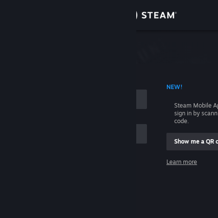
Sign in
Store
Community
 ACCOUNT NAME
NEW!
About
Steam Mobile A
sign in by scan
Support
code.
Show me a QR 
Change language
me
Learn more
Get the Steam Mobile App
Sign in
View desktop website
Help, I can't sign in