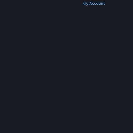
Get Steam
Get Mobile Apps
Get Support
My Account
© Valve Corporation. All rights reserved. All
trademarks are property of their respective owners
in the US and other countries.
Privacy Policy
|
Legal
|
Accessibility
|
Steam Subscriber Agreement
|
Refunds
|
Cookies