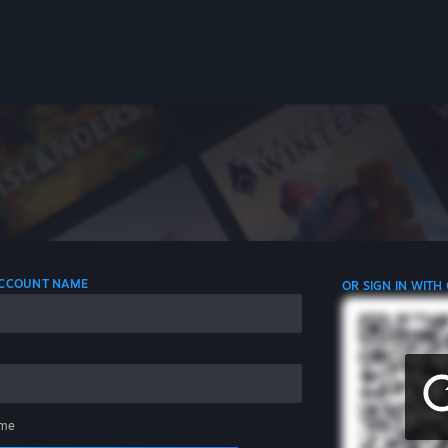
 ACCOUNT NAME
OR SIGN IN WITH
me