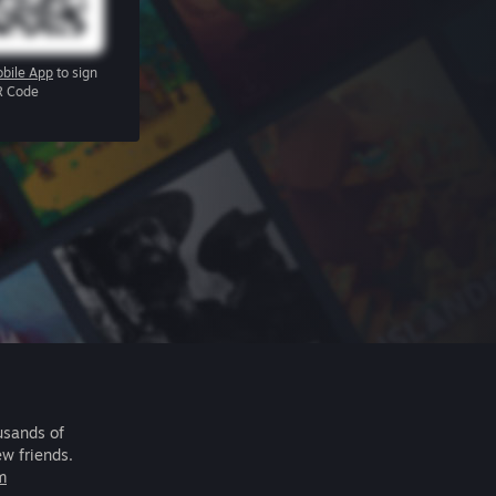
bile App
to sign
R Code
usands of
ew friends.
m