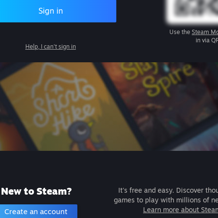
Sign in
Use the
Steam Mo
in via Q
Help, I can't sign in
New to Steam?
It's free and easy. Discover tho
games to play with millions of n
Learn more about Stea
Create an account