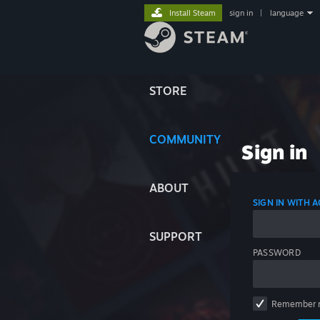
Install Steam
sign in
|
language
STORE
COMMUNITY
Sign in
ABOUT
SIGN IN WITH
SUPPORT
PASSWORD
Remember 