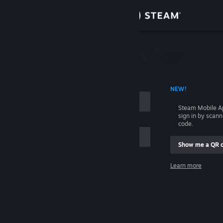
Sign in
Store
Community
 ACCOUNT NAME
NEW!
About
Steam Mobile A
sign in by scan
Support
code.
Show me a QR 
Change language
me
Learn more
Get the Steam Mobile App
Sign in
View desktop website
Help, I can't sign in