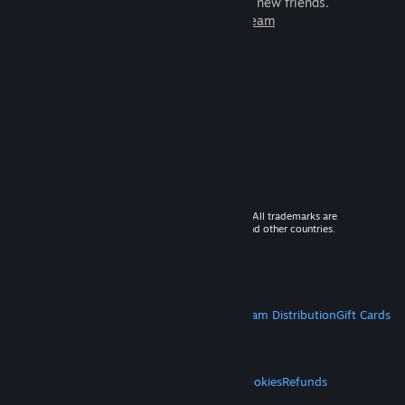
games to play with millions of new friends.
Learn more about Steam
© 2026 Valve Corporation. All rights reserved. All trademarks are
property of their respective owners in the US and other countries.
VAT included in all prices where applicable.
Get Mobile Apps
STEAM
About Steam
Steam SSA
Steamworks
Steam Distribution
Gift Cards
VALVE
About Valve
Jobs
Hardware
Recycling
LEGAL
Privacy
Accessibility
Notices & Policies
Cookies
Refunds
MORE