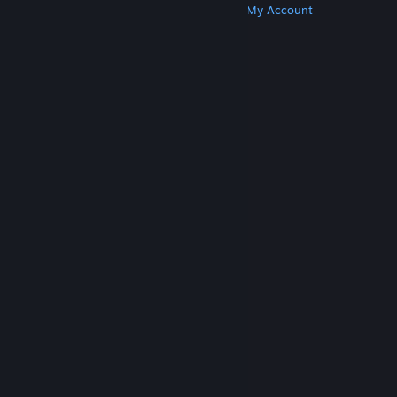
Get Steam
Get Mobile Apps
Get Support
My Account
© Valve Corporation. All rights reserved. All
trademarks are property of their respective owners
in the US and other countries.
Privacy Policy
|
Legal
|
Accessibility
|
Steam Subscriber Agreement
|
Refunds
|
Cookies