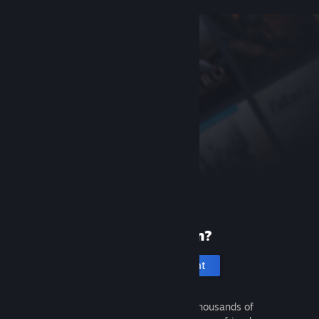
New to Steam?
Create an account
It's free and easy. Discover thousands of