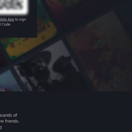
bile App
to sign
R Code
usands of
ew friends.
m