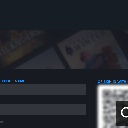
 ACCOUNT NAME
OR SIGN IN WITH
me