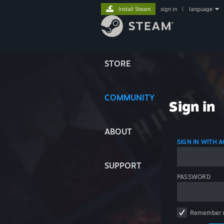
Install Steam
sign in
|
language
STORE
COMMUNITY
Sign in
ABOUT
SIGN IN WITH
SUPPORT
PASSWORD
Remember 