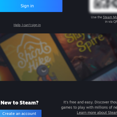
Sign in
Use the
Steam Mo
in via Q
Help, I can't sign in
New to Steam?
It's free and easy. Discover tho
games to play with millions of n
Learn more about Stea
Create an account