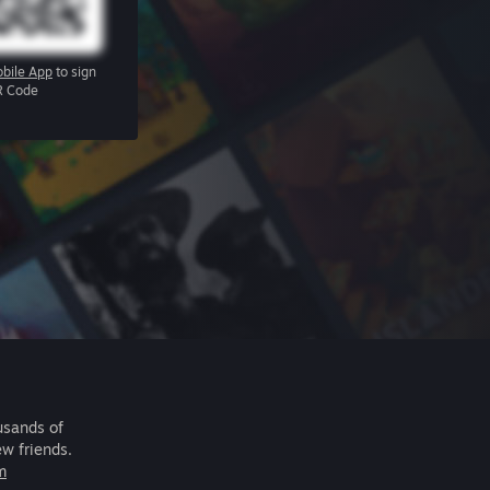
bile App
to sign
R Code
usands of
ew friends.
m