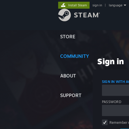
Install Steam
sign in
|
language
STORE
COMMUNITY
Sign in
ABOUT
SIGN IN WITH
SUPPORT
PASSWORD
Remember 