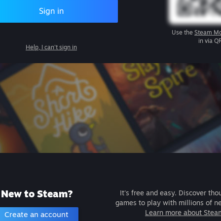
Sign in
Use the
Steam Mo
in via Q
Help, I can't sign in
New to Steam?
It's free and easy. Discover tho
games to play with millions of n
Learn more about Stea
Create an account