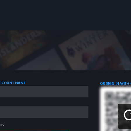
 ACCOUNT NAME
OR SIGN IN WITH
me