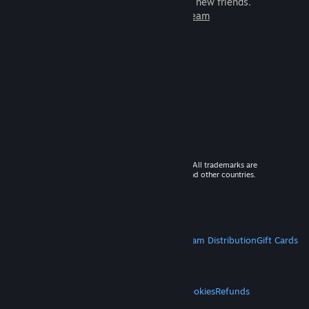
games to play with millions of new friends.
Learn more about Steam
© 2026 Valve Corporation. All rights reserved. All trademarks are
property of their respective owners in the US and other countries.
VAT included in all prices where applicable.
Get Mobile Apps
STEAM
About Steam
Steam SSA
Steamworks
Steam Distribution
Gift Cards
VALVE
About Valve
Jobs
Hardware
Recycling
LEGAL
Privacy
Accessibility
Notices & Policies
Cookies
Refunds
MORE