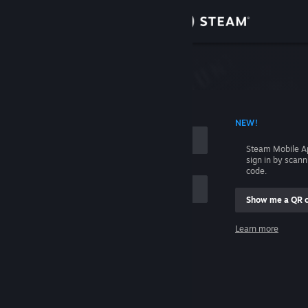
Sign in
Store
Community
 ACCOUNT NAME
NEW!
About
Steam Mobile A
sign in by scan
Support
code.
Show me a QR 
Change language
me
Learn more
Get the Steam Mobile App
Sign in
View desktop website
Help, I can't sign in