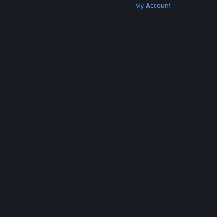
Get Steam
Get Mobile Apps
Get Support
My Account
© Valve Corporation. All rights reserved. All
trademarks are property of their respective owners
in the US and other countries.
Privacy Policy
|
Legal
|
Accessibility
|
Steam Subscriber Agreement
|
Refunds
|
Cookies