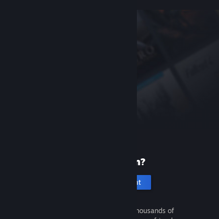
New to Steam?
Create an account
It's free and easy. Discover thousands of