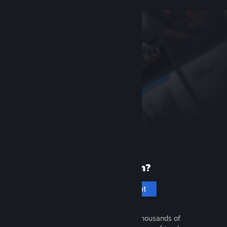
New to Steam?
Create an account
It's free and easy. Discover thousands of