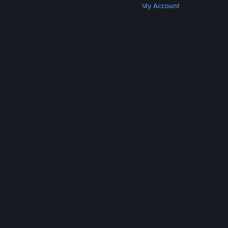
Get Steam
Get Mobile Apps
Get Support
My Account
© Valve Corporation. All rights reserved. All
trademarks are property of their respective owners
in the US and other countries.
Privacy Policy
|
Legal
|
Accessibility
|
Steam Subscriber Agreement
|
Refunds
|
Cookies