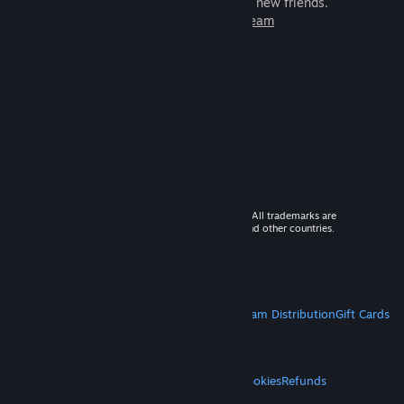
games to play with millions of new friends.
Learn more about Steam
© 2026 Valve Corporation. All rights reserved. All trademarks are
property of their respective owners in the US and other countries.
VAT included in all prices where applicable.
Get Mobile Apps
STEAM
About Steam
Steam SSA
Steamworks
Steam Distribution
Gift Cards
VALVE
About Valve
Jobs
Hardware
Recycling
LEGAL
Privacy
Accessibility
Notices & Policies
Cookies
Refunds
MORE