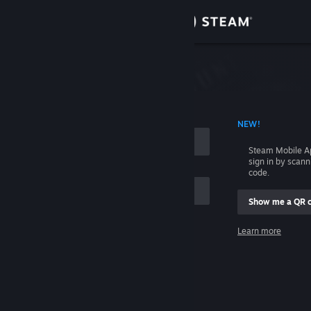
Sign in
Store
Community
 ACCOUNT NAME
NEW!
About
Steam Mobile A
sign in by scan
Support
code.
Show me a QR 
Change language
me
Learn more
Get the Steam Mobile App
Sign in
View desktop website
Help, I can't sign in