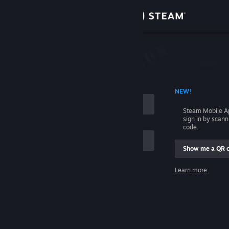
Sign in
Store
Community
 ACCOUNT NAME
NEW!
About
Steam Mobile A
sign in by scan
Support
code.
Show me a QR 
Change language
me
Learn more
Get the Steam Mobile App
Sign in
View desktop website
Help, I can't sign in