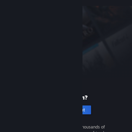
New to Steam?
Create an account
It's free and easy. Discover thousands of