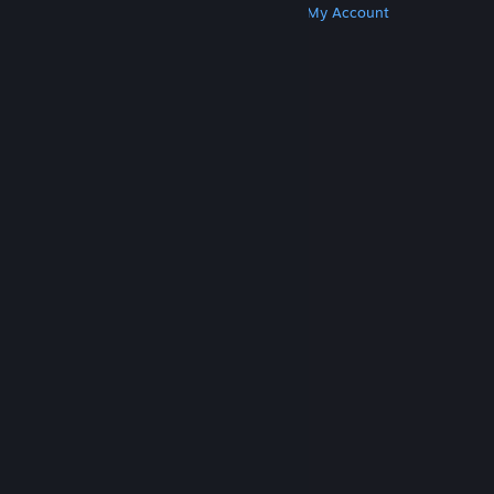
Get Steam
Get Mobile Apps
Get Support
My Account
© Valve Corporation. All rights reserved. All
trademarks are property of their respective owners
in the US and other countries.
Privacy Policy
|
Legal
|
Accessibility
|
Steam Subscriber Agreement
|
Refunds
|
Cookies