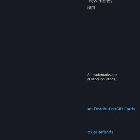
games to play with millions of new friends.
Learn more about Steam
© 2026 Valve Corporation. All rights reserved. All trademarks are
property of their respective owners in the US and other countries.
VAT included in all prices where applicable.
Get Mobile Apps
STEAM
About Steam
Steam SSA
Steamworks
Steam Distribution
Gift Cards
VALVE
About Valve
Jobs
Hardware
Recycling
LEGAL
Privacy
Accessibility
Notices & Policies
Cookies
Refunds
MORE