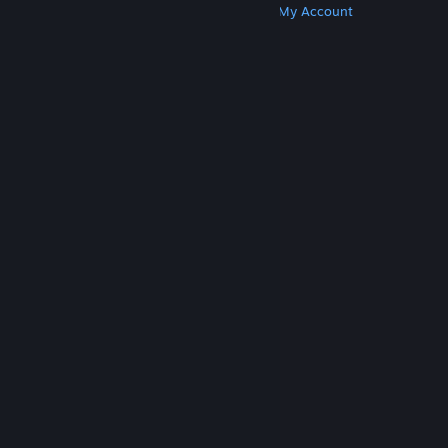
Get Steam
Get Mobile Apps
Get Support
My Account
© Valve Corporation. All rights reserved. All
trademarks are property of their respective owners
in the US and other countries.
Privacy Policy
|
Legal
|
Accessibility
|
Steam Subscriber Agreement
|
Refunds
|
Cookies