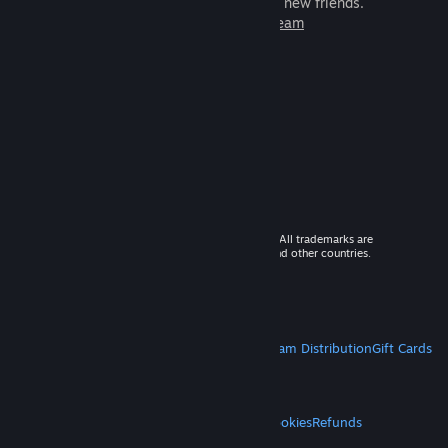
games to play with millions of new friends.
Learn more about Steam
© 2026 Valve Corporation. All rights reserved. All trademarks are
property of their respective owners in the US and other countries.
VAT included in all prices where applicable.
Get Mobile Apps
STEAM
About Steam
Steam SSA
Steamworks
Steam Distribution
Gift Cards
VALVE
About Valve
Jobs
Hardware
Recycling
LEGAL
Privacy
Accessibility
Notices & Policies
Cookies
Refunds
MORE