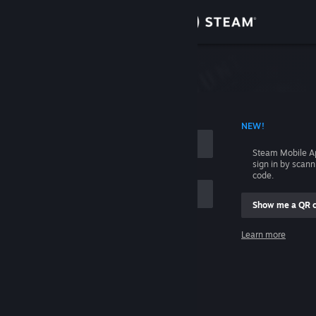
Sign in
Store
Community
 ACCOUNT NAME
NEW!
About
Steam Mobile A
sign in by scan
Support
code.
Show me a QR 
Change language
me
Learn more
Get the Steam Mobile App
Sign in
View desktop website
Help, I can't sign in