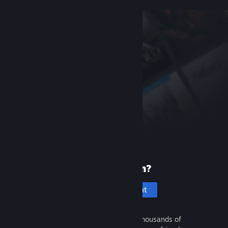
New to Steam?
Create an account
It's free and easy. Discover thousands of