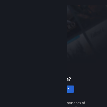
New to Steam?
Create an account
It's free and easy. Discover thousands of