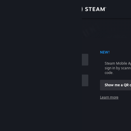
Sign in
Store
Community
 ACCOUNT NAME
NEW!
About
Steam Mobile A
sign in by scan
Support
code.
Show me a QR 
Change language
me
Learn more
Get the Steam Mobile App
Sign in
View desktop website
Help, I can't sign in