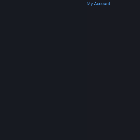
Get Steam
Get Mobile Apps
Get Support
My Account
© Valve Corporation. All rights reserved. All
trademarks are property of their respective owners
in the US and other countries.
Privacy Policy
|
Legal
|
Accessibility
|
Steam Subscriber Agreement
|
Refunds
|
Cookies