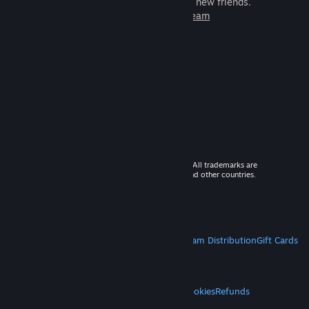
games to play with millions of new friends.
Learn more about Steam
© 2026 Valve Corporation. All rights reserved. All trademarks are
property of their respective owners in the US and other countries.
VAT included in all prices where applicable.
Get Mobile Apps
STEAM
About Steam
Steam SSA
Steamworks
Steam Distribution
Gift Cards
VALVE
About Valve
Jobs
Hardware
Recycling
LEGAL
Privacy
Accessibility
Notices & Policies
Cookies
Refunds
MORE