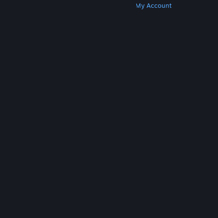
Get Steam
Get Mobile Apps
Get Support
My Account
© Valve Corporation. All rights reserved. All
trademarks are property of their respective owners
in the US and other countries.
Privacy Policy
|
Legal
|
Accessibility
|
Steam Subscriber Agreement
|
Refunds
|
Cookies