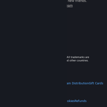
games to play with millions of new friends.
Learn more about Steam
© 2026 Valve Corporation. All rights reserved. All trademarks are
property of their respective owners in the US and other countries.
VAT included in all prices where applicable.
Get Mobile Apps
STEAM
About Steam
Steam SSA
Steamworks
Steam Distribution
Gift Cards
VALVE
About Valve
Jobs
Hardware
Recycling
LEGAL
Privacy
Accessibility
Notices & Policies
Cookies
Refunds
MORE