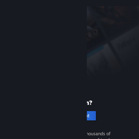
New to Steam?
Create an account
It's free and easy. Discover thousands of