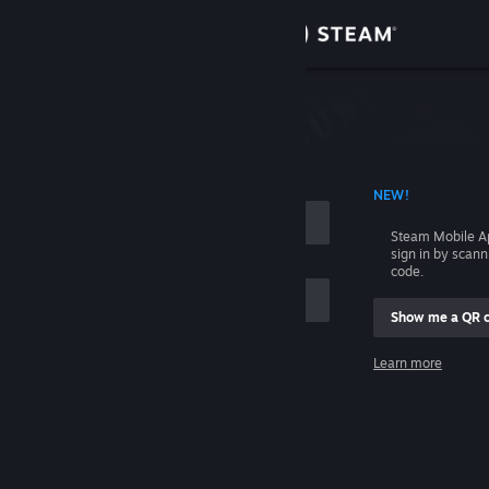
Sign in
Store
Community
 ACCOUNT NAME
NEW!
About
Steam Mobile A
sign in by scan
Support
code.
Show me a QR 
Change language
me
Learn more
Get the Steam Mobile App
Sign in
View desktop website
Help, I can't sign in