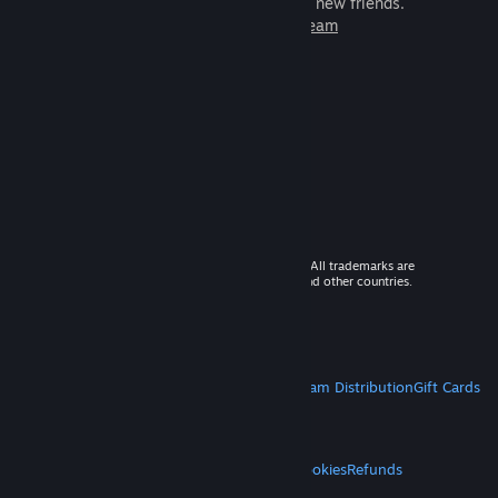
games to play with millions of new friends.
Learn more about Steam
© 2026 Valve Corporation. All rights reserved. All trademarks are
property of their respective owners in the US and other countries.
VAT included in all prices where applicable.
Get Mobile Apps
STEAM
About Steam
Steam SSA
Steamworks
Steam Distribution
Gift Cards
VALVE
About Valve
Jobs
Hardware
Recycling
LEGAL
Privacy
Accessibility
Notices & Policies
Cookies
Refunds
MORE