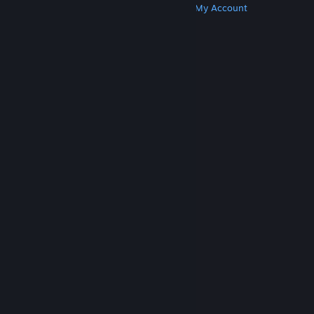
Get Steam
Get Mobile Apps
Get Support
My Account
© Valve Corporation. All rights reserved. All
trademarks are property of their respective owners
in the US and other countries.
Privacy Policy
|
Legal
|
Accessibility
|
Steam Subscriber Agreement
|
Refunds
|
Cookies