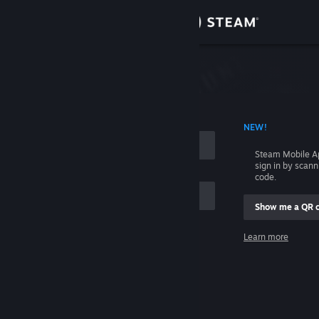
Sign in
Store
Community
 ACCOUNT NAME
NEW!
About
Steam Mobile A
sign in by scan
Support
code.
Show me a QR 
Change language
me
Learn more
Get the Steam Mobile App
Sign in
View desktop website
Help, I can't sign in