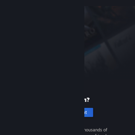
New to Steam?
Create an account
It's free and easy. Discover thousands of