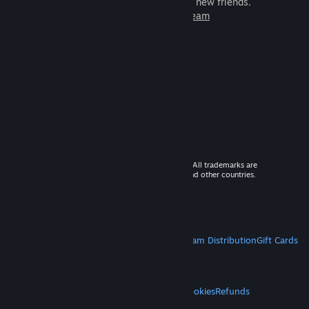
games to play with millions of new friends.
Learn more about Steam
© 2026 Valve Corporation. All rights reserved. All trademarks are
property of their respective owners in the US and other countries.
VAT included in all prices where applicable.
Get Mobile Apps
STEAM
About Steam
Steam SSA
Steamworks
Steam Distribution
Gift Cards
VALVE
About Valve
Jobs
Hardware
Recycling
LEGAL
Privacy
Accessibility
Notices & Policies
Cookies
Refunds
MORE