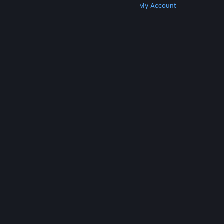
Get Steam
Get Mobile Apps
Get Support
My Account
© Valve Corporation. All rights reserved. All
trademarks are property of their respective owners
in the US and other countries.
Privacy Policy
|
Legal
|
Accessibility
|
Steam Subscriber Agreement
|
Refunds
|
Cookies