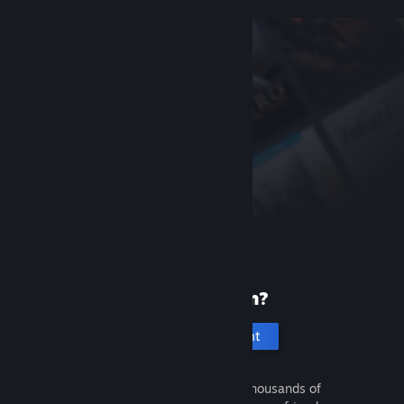
New to Steam?
Create an account
It's free and easy. Discover thousands of