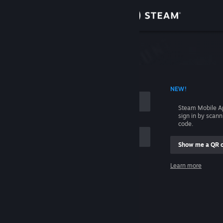
Sign in
Store
Community
 ACCOUNT NAME
NEW!
About
Steam Mobile A
sign in by scan
Support
code.
Show me a QR 
Change language
me
Learn more
Get the Steam Mobile App
Sign in
View desktop website
Help, I can't sign in