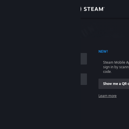
Sign in
Store
Community
 ACCOUNT NAME
NEW!
About
Steam Mobile A
sign in by scan
Support
code.
Show me a QR 
Change language
me
Learn more
Get the Steam Mobile App
Sign in
View desktop website
Help, I can't sign in