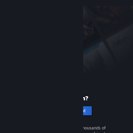
New to Steam?
Create an account
It's free and easy. Discover thousands of