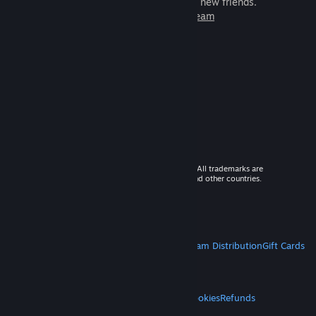
games to play with millions of new friends.
Learn more about Steam
© 2026 Valve Corporation. All rights reserved. All trademarks are
property of their respective owners in the US and other countries.
VAT included in all prices where applicable.
Get Mobile Apps
STEAM
About Steam
Steam SSA
Steamworks
Steam Distribution
Gift Cards
VALVE
About Valve
Jobs
Hardware
Recycling
LEGAL
Privacy
Accessibility
Notices & Policies
Cookies
Refunds
MORE