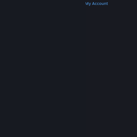
Get Steam
Get Mobile Apps
Get Support
My Account
© Valve Corporation. All rights reserved. All
trademarks are property of their respective owners
in the US and other countries.
Privacy Policy
|
Legal
|
Accessibility
|
Steam Subscriber Agreement
|
Refunds
|
Cookies