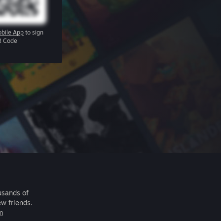
bile App
to sign
R Code
usands of
ew friends.
m