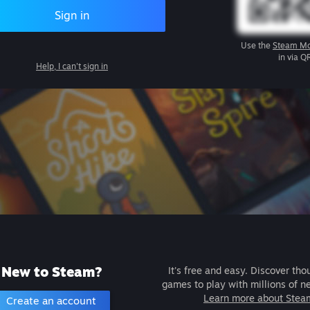
Sign in
Use the
Steam Mo
in via Q
Help, I can't sign in
New to Steam?
It's free and easy. Discover tho
games to play with millions of n
Learn more about Stea
Create an account