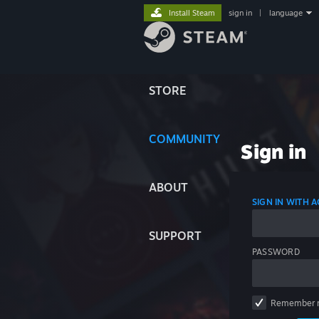
Install Steam
sign in
|
language
STORE
COMMUNITY
Sign in
ABOUT
SIGN IN WITH
SUPPORT
PASSWORD
Remember 