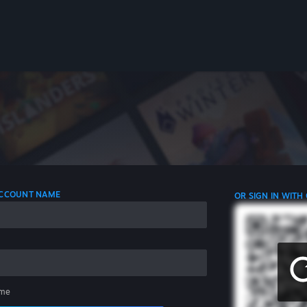
 ACCOUNT NAME
OR SIGN IN WITH
me