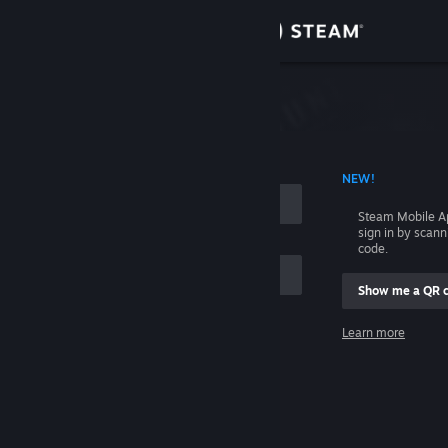
Sign in
Store
Community
 ACCOUNT NAME
NEW!
About
Steam Mobile A
sign in by scan
Support
code.
Show me a QR 
Change language
me
Learn more
Get the Steam Mobile App
Sign in
View desktop website
Help, I can't sign in