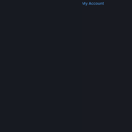
Get Steam
Get Mobile Apps
Get Support
My Account
© Valve Corporation. All rights reserved. All
trademarks are property of their respective owners
in the US and other countries.
Privacy Policy
|
Legal
|
Accessibility
|
Steam Subscriber Agreement
|
Refunds
|
Cookies