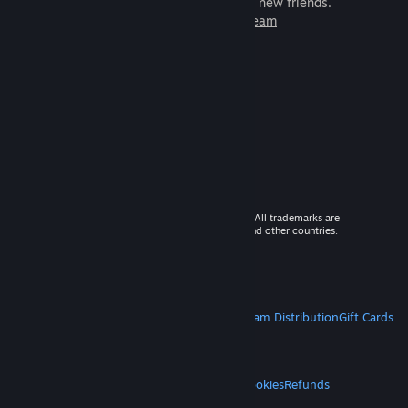
games to play with millions of new friends.
Learn more about Steam
© 2026 Valve Corporation. All rights reserved. All trademarks are
property of their respective owners in the US and other countries.
VAT included in all prices where applicable.
Get Mobile Apps
STEAM
About Steam
Steam SSA
Steamworks
Steam Distribution
Gift Cards
VALVE
About Valve
Jobs
Hardware
Recycling
LEGAL
Privacy
Accessibility
Notices & Policies
Cookies
Refunds
MORE