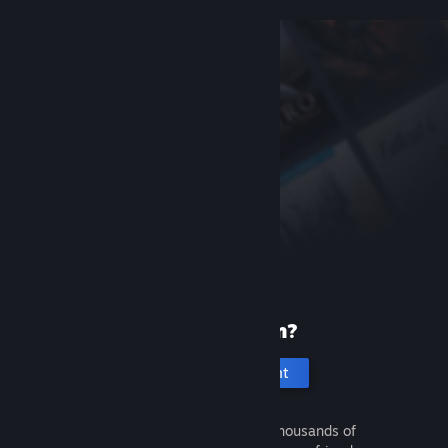
New to Steam?
Create an account
It's free and easy. Discover thousands of