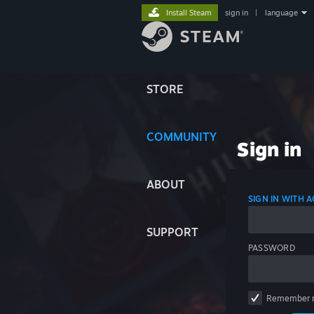
Install Steam
sign in
|
language
STORE
COMMUNITY
Sign in
ABOUT
SIGN IN WITH
SUPPORT
PASSWORD
Remember 