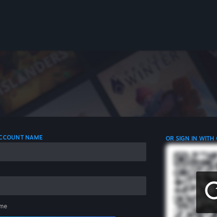
 ACCOUNT NAME
OR SIGN IN WITH
me