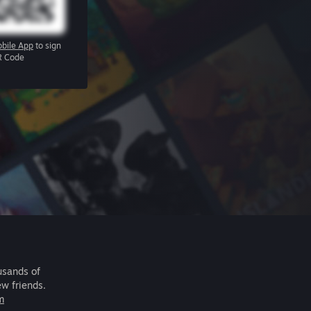
bile App
to sign
R Code
usands of
ew friends.
m