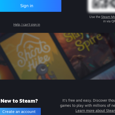
Sign in
Use the
Steam Mo
in via Q
Help, I can't sign in
New to Steam?
It's free and easy. Discover tho
games to play with millions of n
Learn more about Stea
Create an account