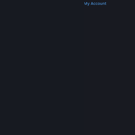
Get Steam
Get Mobile Apps
Get Support
My Account
© Valve Corporation. All rights reserved. All
trademarks are property of their respective owners
in the US and other countries.
Privacy Policy
|
Legal
|
Accessibility
|
Steam Subscriber Agreement
|
Refunds
|
Cookies