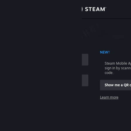
Sign in
Store
Community
 ACCOUNT NAME
NEW!
About
Steam Mobile A
sign in by scan
Support
code.
Show me a QR 
Change language
me
Learn more
Get the Steam Mobile App
Sign in
View desktop website
Help, I can't sign in