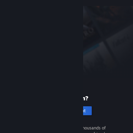
New to Steam?
Create an account
It's free and easy. Discover thousands of