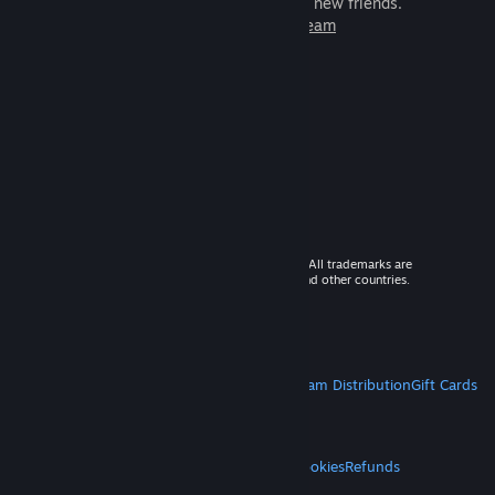
games to play with millions of new friends.
Learn more about Steam
© 2026 Valve Corporation. All rights reserved. All trademarks are
property of their respective owners in the US and other countries.
VAT included in all prices where applicable.
Get Mobile Apps
STEAM
About Steam
Steam SSA
Steamworks
Steam Distribution
Gift Cards
VALVE
About Valve
Jobs
Hardware
Recycling
LEGAL
Privacy
Accessibility
Notices & Policies
Cookies
Refunds
MORE