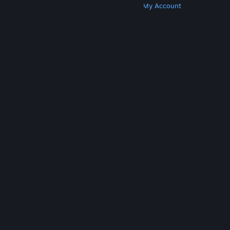
Get Steam
Get Mobile Apps
Get Support
My Account
© Valve Corporation. All rights reserved. All
trademarks are property of their respective owners
in the US and other countries.
Privacy Policy
|
Legal
|
Accessibility
|
Steam Subscriber Agreement
|
Refunds
|
Cookies