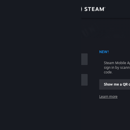
Sign in
Store
Community
 ACCOUNT NAME
NEW!
About
Steam Mobile A
sign in by scan
Support
code.
Show me a QR 
Change language
me
Learn more
Get the Steam Mobile App
Sign in
View desktop website
Help, I can't sign in