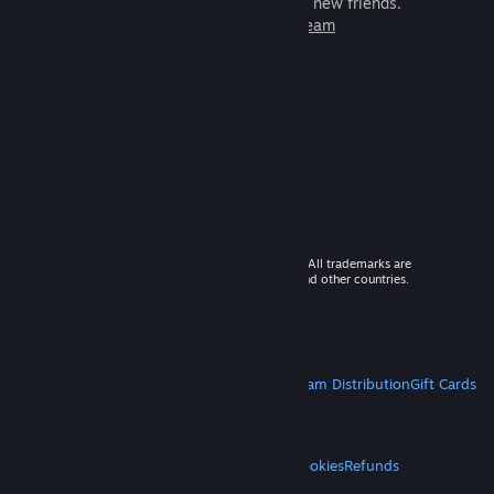
games to play with millions of new friends.
Learn more about Steam
© 2026 Valve Corporation. All rights reserved. All trademarks are
property of their respective owners in the US and other countries.
VAT included in all prices where applicable.
Get Mobile Apps
STEAM
About Steam
Steam SSA
Steamworks
Steam Distribution
Gift Cards
VALVE
About Valve
Jobs
Hardware
Recycling
LEGAL
Privacy
Accessibility
Notices & Policies
Cookies
Refunds
MORE