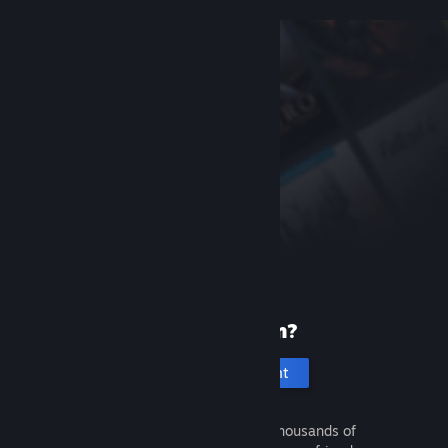
New to Steam?
Create an account
It's free and easy. Discover thousands of