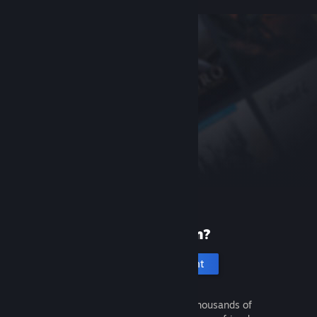
New to Steam?
Create an account
It's free and easy. Discover thousands of