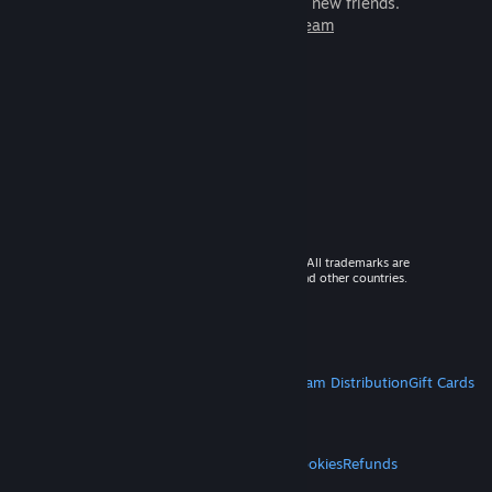
games to play with millions of new friends.
Learn more about Steam
© 2026 Valve Corporation. All rights reserved. All trademarks are
property of their respective owners in the US and other countries.
VAT included in all prices where applicable.
Get Mobile Apps
STEAM
About Steam
Steam SSA
Steamworks
Steam Distribution
Gift Cards
VALVE
About Valve
Jobs
Hardware
Recycling
LEGAL
Privacy
Accessibility
Notices & Policies
Cookies
Refunds
MORE