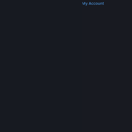
Get Steam
Get Mobile Apps
Get Support
My Account
© Valve Corporation. All rights reserved. All
trademarks are property of their respective owners
in the US and other countries.
Privacy Policy
|
Legal
|
Accessibility
|
Steam Subscriber Agreement
|
Refunds
|
Cookies