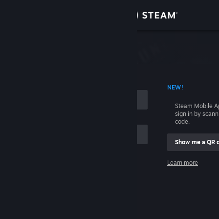
Sign in
Store
Community
 ACCOUNT NAME
NEW!
About
Steam Mobile A
sign in by scan
Support
code.
Show me a QR 
Change language
me
Learn more
Get the Steam Mobile App
Sign in
View desktop website
Help, I can't sign in