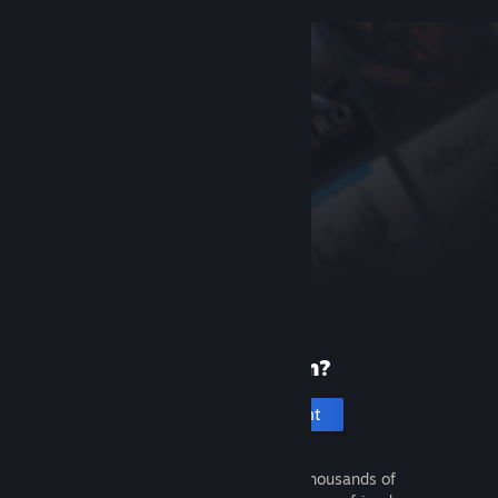
New to Steam?
Create an account
It's free and easy. Discover thousands of