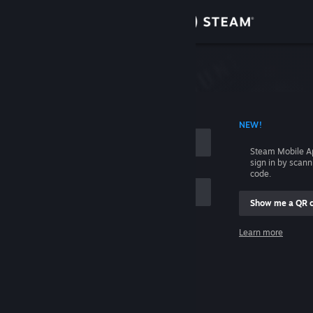
Sign in
Store
Community
 ACCOUNT NAME
NEW!
About
Steam Mobile A
sign in by scan
Support
code.
Show me a QR 
Change language
me
Learn more
Get the Steam Mobile App
Sign in
View desktop website
Help, I can't sign in