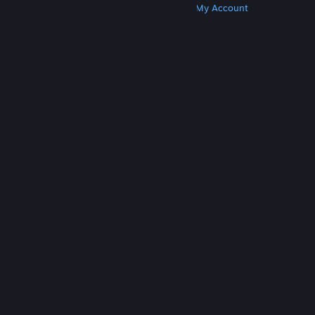
Get Steam
Get Mobile Apps
Get Support
My Account
© Valve Corporation. All rights reserved. All
trademarks are property of their respective owners
in the US and other countries.
Privacy Policy
|
Legal
|
Accessibility
|
Steam Subscriber Agreement
|
Refunds
|
Cookies