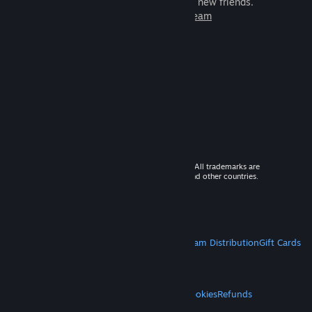
games to play with millions of new friends.
Learn more about Steam
© 2026 Valve Corporation. All rights reserved. All trademarks are
property of their respective owners in the US and other countries.
VAT included in all prices where applicable.
Get Mobile Apps
STEAM
About Steam
Steam SSA
Steamworks
Steam Distribution
Gift Cards
VALVE
About Valve
Jobs
Hardware
Recycling
LEGAL
Privacy
Accessibility
Notices & Policies
Cookies
Refunds
MORE