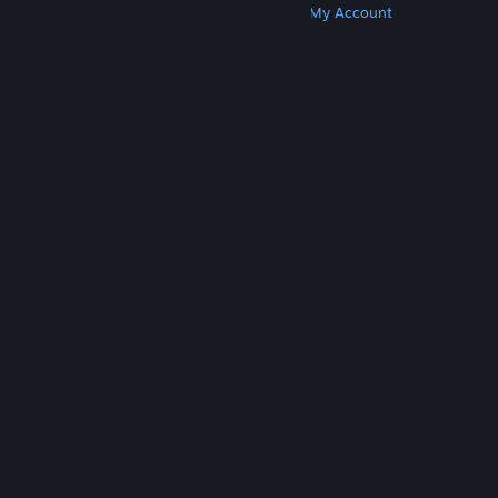
Get Steam
Get Mobile Apps
Get Support
My Account
© Valve Corporation. All rights reserved. All
trademarks are property of their respective owners
in the US and other countries.
Privacy Policy
|
Legal
|
Accessibility
|
Steam Subscriber Agreement
|
Refunds
|
Cookies