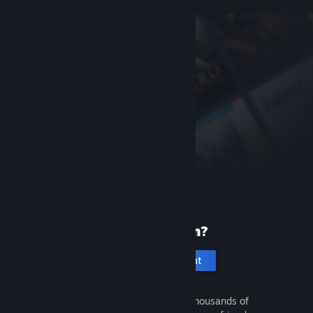
New to Steam?
Create an account
It's free and easy. Discover thousands of