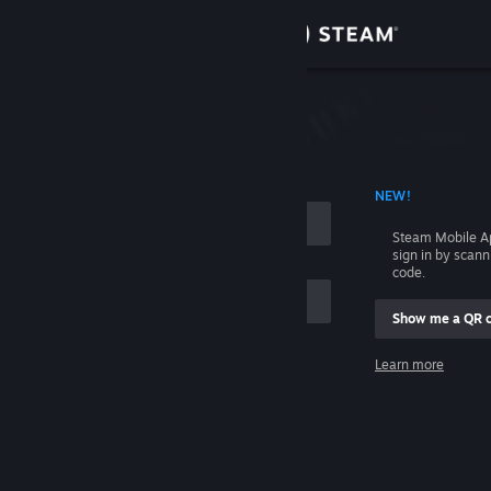
Sign in
Store
Community
 ACCOUNT NAME
NEW!
About
Steam Mobile A
sign in by scan
Support
code.
Show me a QR 
Change language
me
Learn more
Get the Steam Mobile App
Sign in
View desktop website
Help, I can't sign in