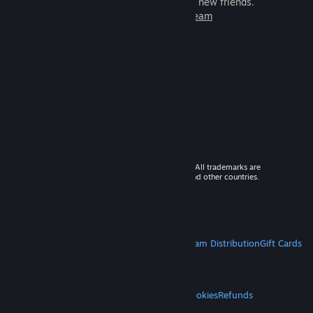
games to play with millions of new friends.
Learn more about Steam
© 2026 Valve Corporation. All rights reserved. All trademarks are
property of their respective owners in the US and other countries.
VAT included in all prices where applicable.
Get Mobile Apps
STEAM
About Steam
Steam SSA
Steamworks
Steam Distribution
Gift Cards
VALVE
About Valve
Jobs
Hardware
Recycling
LEGAL
Privacy
Accessibility
Notices & Policies
Cookies
Refunds
MORE