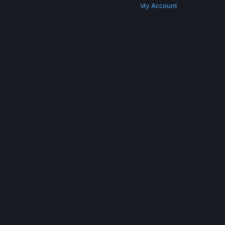
Get Steam
Get Mobile Apps
Get Support
My Account
© Valve Corporation. All rights reserved. All
trademarks are property of their respective owners
in the US and other countries.
Privacy Policy
|
Legal
|
Accessibility
|
Steam Subscriber Agreement
|
Refunds
|
Cookies