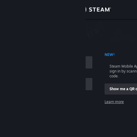
Sign in
Store
Community
 ACCOUNT NAME
NEW!
About
Steam Mobile A
sign in by scan
Support
code.
Show me a QR 
Change language
me
Learn more
Get the Steam Mobile App
Sign in
View desktop website
Help, I can't sign in