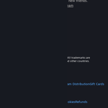
games to play with millions of new friends.
Learn more about Steam
© 2026 Valve Corporation. All rights reserved. All trademarks are
property of their respective owners in the US and other countries.
VAT included in all prices where applicable.
Get Mobile Apps
STEAM
About Steam
Steam SSA
Steamworks
Steam Distribution
Gift Cards
VALVE
About Valve
Jobs
Hardware
Recycling
LEGAL
Privacy
Accessibility
Notices & Policies
Cookies
Refunds
MORE