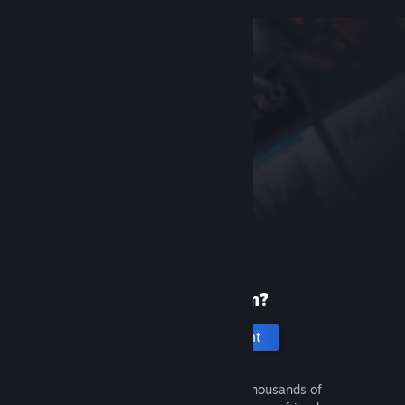
New to Steam?
Create an account
It's free and easy. Discover thousands of