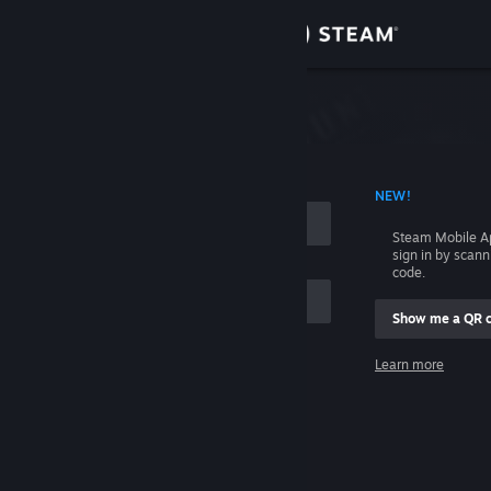
Sign in
Store
Community
 ACCOUNT NAME
NEW!
About
Steam Mobile A
sign in by scan
Support
code.
Show me a QR 
Change language
me
Learn more
Get the Steam Mobile App
Sign in
View desktop website
Help, I can't sign in