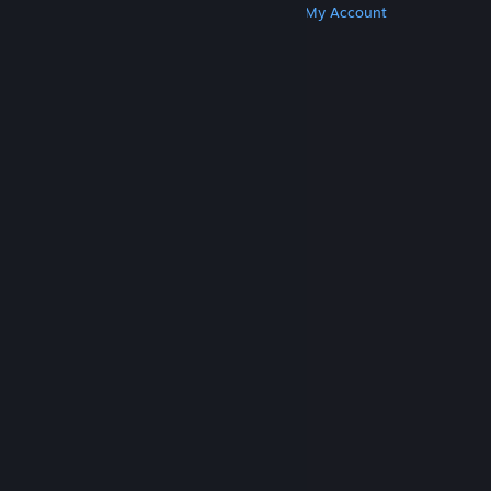
Get Steam
Get Mobile Apps
Get Support
My Account
© Valve Corporation. All rights reserved. All
trademarks are property of their respective owners
in the US and other countries.
Privacy Policy
|
Legal
|
Accessibility
|
Steam Subscriber Agreement
|
Refunds
|
Cookies