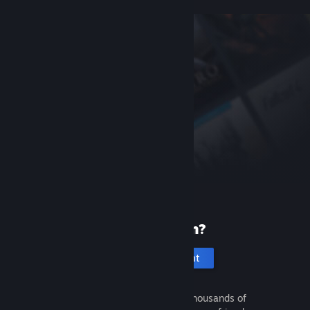
New to Steam?
Create an account
It's free and easy. Discover thousands of