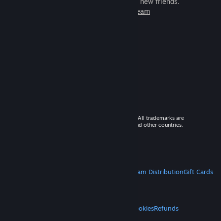
games to play with millions of new friends.
Learn more about Steam
© 2026 Valve Corporation. All rights reserved. All trademarks are
property of their respective owners in the US and other countries.
VAT included in all prices where applicable.
Get Mobile Apps
STEAM
About Steam
Steam SSA
Steamworks
Steam Distribution
Gift Cards
VALVE
About Valve
Jobs
Hardware
Recycling
LEGAL
Privacy
Accessibility
Notices & Policies
Cookies
Refunds
MORE