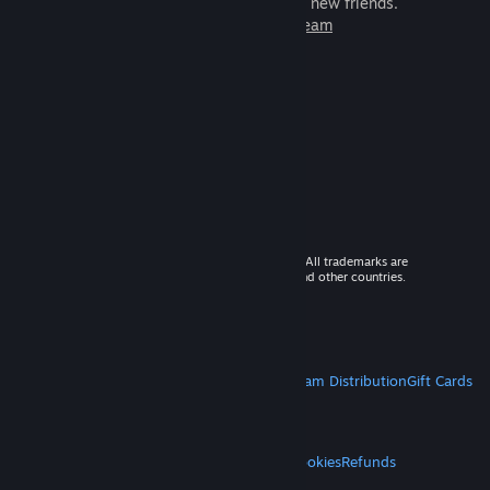
games to play with millions of new friends.
Learn more about Steam
© 2026 Valve Corporation. All rights reserved. All trademarks are
property of their respective owners in the US and other countries.
VAT included in all prices where applicable.
Get Mobile Apps
STEAM
About Steam
Steam SSA
Steamworks
Steam Distribution
Gift Cards
VALVE
About Valve
Jobs
Hardware
Recycling
LEGAL
Privacy
Accessibility
Notices & Policies
Cookies
Refunds
MORE