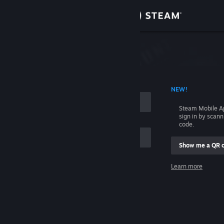
Sign in
Store
Community
 ACCOUNT NAME
NEW!
About
Steam Mobile A
sign in by scan
Support
code.
Show me a QR 
Change language
me
Learn more
Get the Steam Mobile App
Sign in
View desktop website
Help, I can't sign in