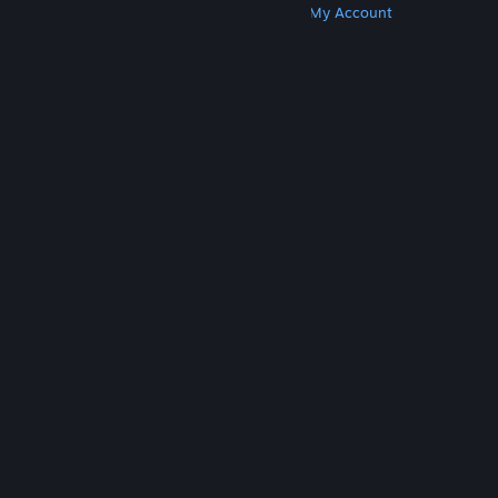
Get Steam
Get Mobile Apps
Get Support
My Account
© Valve Corporation. All rights reserved. All
trademarks are property of their respective owners
in the US and other countries.
Privacy Policy
|
Legal
|
Accessibility
|
Steam Subscriber Agreement
|
Refunds
|
Cookies