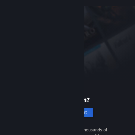
New to Steam?
Create an account
It's free and easy. Discover thousands of