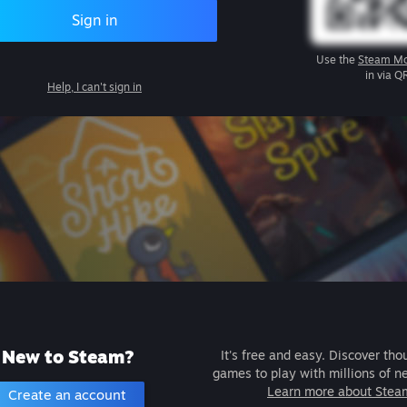
Sign in
Use the
Steam Mo
in via Q
Help, I can't sign in
New to Steam?
It's free and easy. Discover tho
games to play with millions of n
Learn more about Stea
Create an account