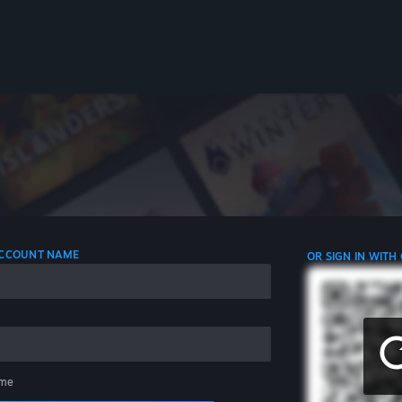
 ACCOUNT NAME
OR SIGN IN WITH
me