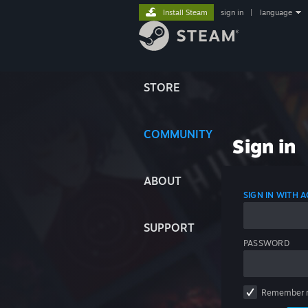
Install Steam
sign in
|
language
STORE
COMMUNITY
Sign in
ABOUT
SIGN IN WITH
SUPPORT
PASSWORD
Remember 