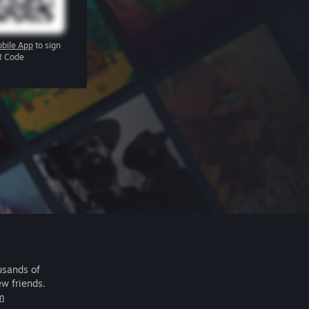
bile App
to sign
R Code
usands of
ew friends.
m