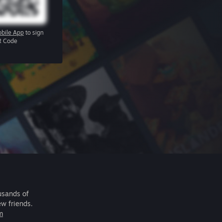
bile App
to sign
R Code
usands of
ew friends.
m