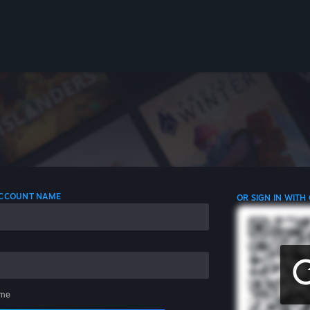
 ACCOUNT NAME
OR SIGN IN WITH
me