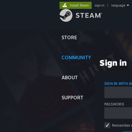
Install Steam
sign in
|
language
STORE
COMMUNITY
Sign in
ABOUT
SIGN IN WITH
SUPPORT
PASSWORD
Remember 