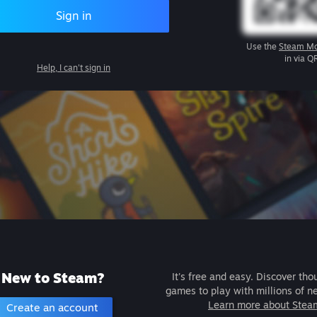
Sign in
Use the
Steam Mo
in via Q
Help, I can't sign in
New to Steam?
It's free and easy. Discover tho
games to play with millions of n
Learn more about Stea
Create an account