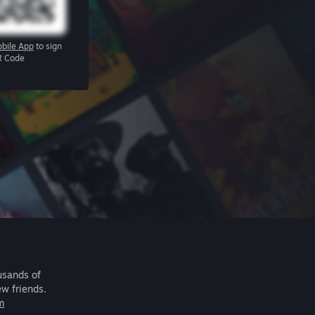
bile App
to sign
R Code
usands of
ew friends.
m