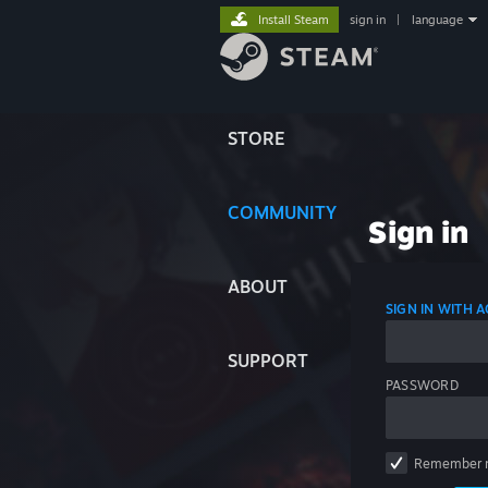
Install Steam
sign in
|
language
STORE
COMMUNITY
Sign in
ABOUT
SIGN IN WITH
SUPPORT
PASSWORD
Remember 