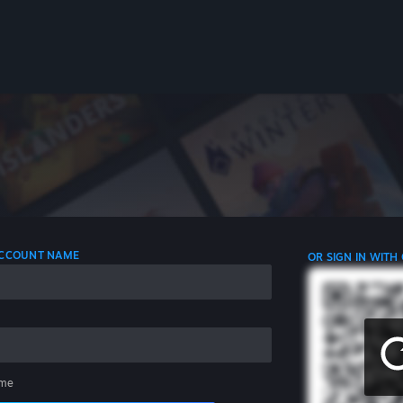
 ACCOUNT NAME
OR SIGN IN WITH
me