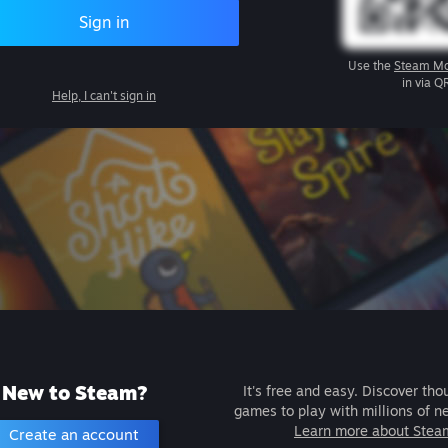
Sign in
Use the
Steam Mo
in via Q
Help, I can't sign in
New to Steam?
It's free and easy. Discover tho
games to play with millions of n
Learn more about Stea
Create an account