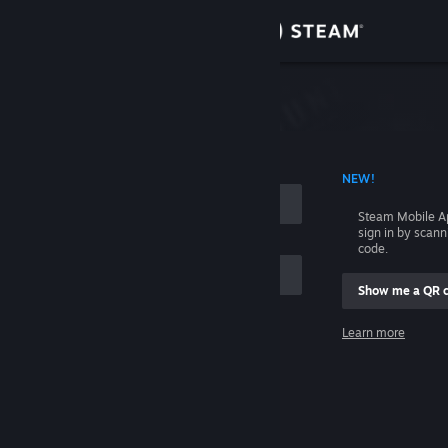
Sign in
Store
Community
 ACCOUNT NAME
NEW!
About
Steam Mobile A
sign in by scan
Support
code.
Show me a QR 
Change language
me
Learn more
Get the Steam Mobile App
Sign in
View desktop website
Help, I can't sign in