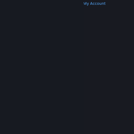
Get Steam
Get Mobile Apps
Get Support
My Account
© Valve Corporation. All rights reserved. All
trademarks are property of their respective owners
in the US and other countries.
Privacy Policy
|
Legal
|
Accessibility
|
Steam Subscriber Agreement
|
Refunds
|
Cookies