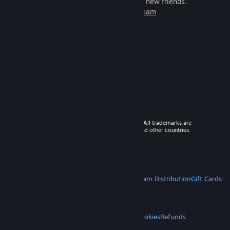
games to play with millions of new friends.
Learn more about Steam
© 2026 Valve Corporation. All rights reserved. All trademarks are
property of their respective owners in the US and other countries.
VAT included in all prices where applicable.
Get Mobile Apps
STEAM
About Steam
Steam SSA
Steamworks
Steam Distribution
Gift Cards
VALVE
About Valve
Jobs
Hardware
Recycling
LEGAL
Privacy
Accessibility
Notices & Policies
Cookies
Refunds
MORE