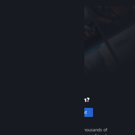
New to Steam?
Create an account
It's free and easy. Discover thousands of