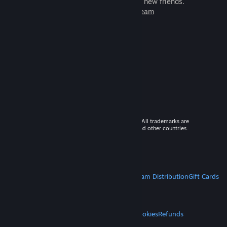
games to play with millions of new friends.
Learn more about Steam
© 2026 Valve Corporation. All rights reserved. All trademarks are
property of their respective owners in the US and other countries.
VAT included in all prices where applicable.
Get Mobile Apps
STEAM
About Steam
Steam SSA
Steamworks
Steam Distribution
Gift Cards
VALVE
About Valve
Jobs
Hardware
Recycling
LEGAL
Privacy
Accessibility
Notices & Policies
Cookies
Refunds
MORE