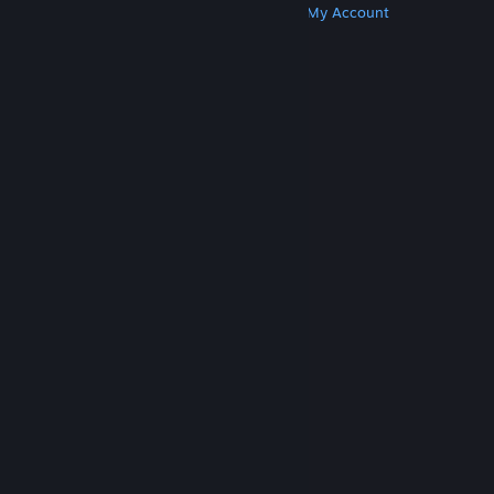
Get Steam
Get Mobile Apps
Get Support
My Account
© Valve Corporation. All rights reserved. All
trademarks are property of their respective owners
in the US and other countries.
Privacy Policy
|
Legal
|
Accessibility
|
Steam Subscriber Agreement
|
Refunds
|
Cookies