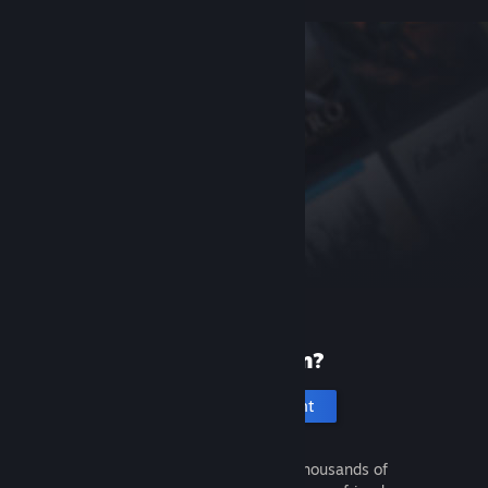
New to Steam?
Create an account
It's free and easy. Discover thousands of