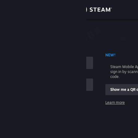
Sign in
Store
Community
 ACCOUNT NAME
NEW!
About
Steam Mobile A
sign in by scan
Support
code.
Show me a QR 
Change language
me
Learn more
Get the Steam Mobile App
Sign in
View desktop website
Help, I can't sign in