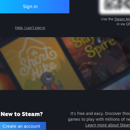
Sign in
Use the
Steam Mo
in via Q
Help, I can't sign in
New to Steam?
It's free and easy. Discover tho
games to play with millions of n
Learn more about Stea
Create an account