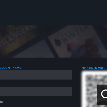
 ACCOUNT NAME
OR SIGN IN WITH
me