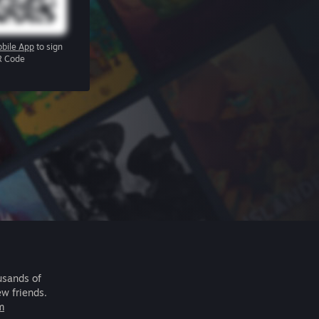
bile App
to sign
R Code
usands of
ew friends.
m