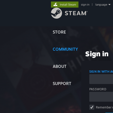
Install Steam
sign in
|
language
STORE
COMMUNITY
Sign in
ABOUT
SIGN IN WITH
SUPPORT
PASSWORD
Remember 