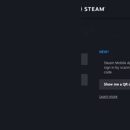
Sign in
Store
Community
 ACCOUNT NAME
NEW!
About
Steam Mobile A
sign in by scan
Support
code.
Show me a QR 
Change language
me
Learn more
Get the Steam Mobile App
Sign in
View desktop website
Help, I can't sign in