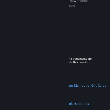
games to play with millions of new friends.
Learn more about Steam
© 2026 Valve Corporation. All rights reserved. All trademarks are
property of their respective owners in the US and other countries.
VAT included in all prices where applicable.
Get Mobile Apps
STEAM
About Steam
Steam SSA
Steamworks
Steam Distribution
Gift Cards
VALVE
About Valve
Jobs
Hardware
Recycling
LEGAL
Privacy
Accessibility
Notices & Policies
Cookies
Refunds
MORE