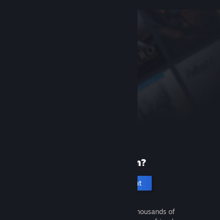
New to Steam?
Create an account
It's free and easy. Discover thousands of