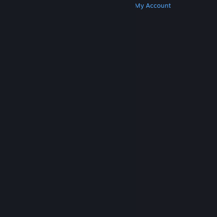
Get Steam
Get Mobile Apps
Get Support
My Account
© Valve Corporation. All rights reserved. All
trademarks are property of their respective owners
in the US and other countries.
Privacy Policy
|
Legal
|
Accessibility
|
Steam Subscriber Agreement
|
Refunds
|
Cookies