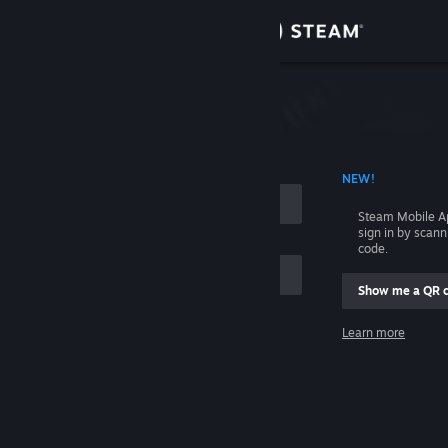
Sign in
Store
Community
 ACCOUNT NAME
NEW!
About
Steam Mobile A
sign in by scan
Support
code.
Show me a QR 
Change language
me
Learn more
Get the Steam Mobile App
Sign in
View desktop website
Help, I can't sign in