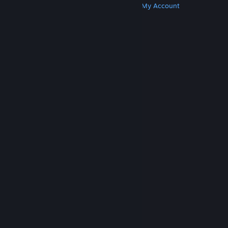
Get Steam
Get Mobile Apps
Get Support
My Account
© Valve Corporation. All rights reserved. All
trademarks are property of their respective owners
in the US and other countries.
Privacy Policy
|
Legal
|
Accessibility
|
Steam Subscriber Agreement
|
Refunds
|
Cookies