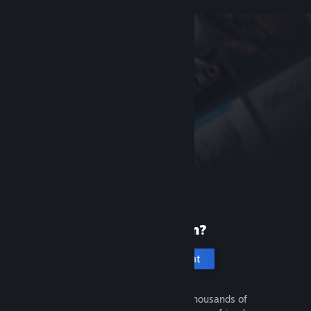
New to Steam?
Create an account
It's free and easy. Discover thousands of