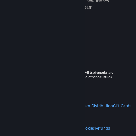
games to play with millions of new friends.
Learn more about Steam
© 2026 Valve Corporation. All rights reserved. All trademarks are
property of their respective owners in the US and other countries.
VAT included in all prices where applicable.
Get Mobile Apps
STEAM
About Steam
Steam SSA
Steamworks
Steam Distribution
Gift Cards
VALVE
About Valve
Jobs
Hardware
Recycling
LEGAL
Privacy
Accessibility
Notices & Policies
Cookies
Refunds
MORE