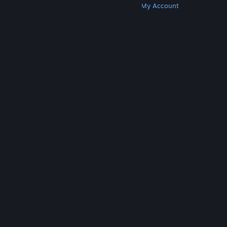
Get Steam
Get Mobile Apps
Get Support
My Account
© Valve Corporation. All rights reserved. All
trademarks are property of their respective owners
in the US and other countries.
Privacy Policy
|
Legal
|
Accessibility
|
Steam Subscriber Agreement
|
Refunds
|
Cookies