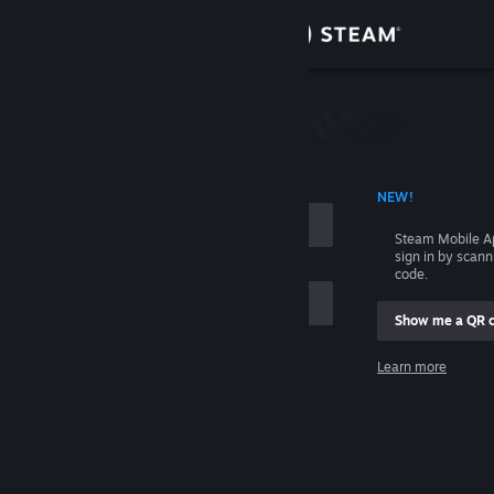
Sign in
Store
Community
 ACCOUNT NAME
NEW!
About
Steam Mobile A
sign in by scan
Support
code.
Show me a QR 
Change language
me
Learn more
Get the Steam Mobile App
Sign in
View desktop website
Help, I can't sign in