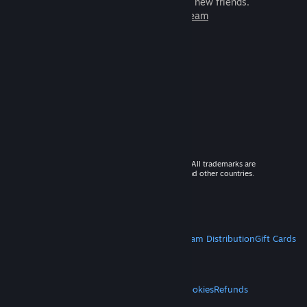
games to play with millions of new friends.
Learn more about Steam
© 2026 Valve Corporation. All rights reserved. All trademarks are
property of their respective owners in the US and other countries.
VAT included in all prices where applicable.
Get Mobile Apps
STEAM
About Steam
Steam SSA
Steamworks
Steam Distribution
Gift Cards
VALVE
About Valve
Jobs
Hardware
Recycling
LEGAL
Privacy
Accessibility
Notices & Policies
Cookies
Refunds
MORE