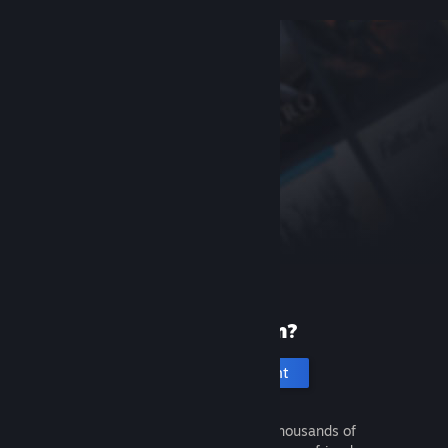
New to Steam?
Create an account
It's free and easy. Discover thousands of