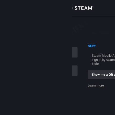
Sign in
Store
Community
 ACCOUNT NAME
NEW!
About
Steam Mobile A
sign in by scan
Support
code.
Show me a QR 
Change language
me
Learn more
Get the Steam Mobile App
Sign in
View desktop website
Help, I can't sign in