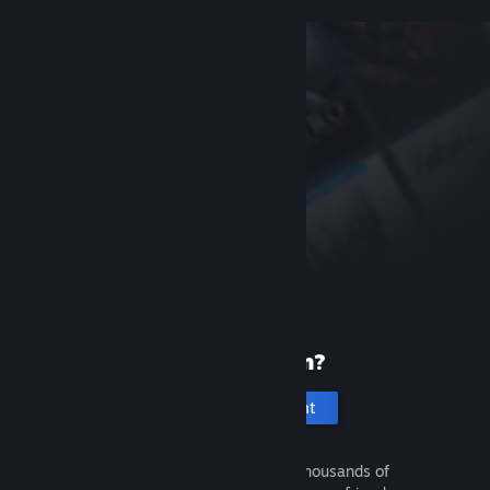
New to Steam?
Create an account
It's free and easy. Discover thousands of