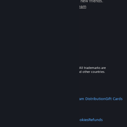
games to play with millions of new friends.
Learn more about Steam
© 2026 Valve Corporation. All rights reserved. All trademarks are
property of their respective owners in the US and other countries.
VAT included in all prices where applicable.
Get Mobile Apps
STEAM
About Steam
Steam SSA
Steamworks
Steam Distribution
Gift Cards
VALVE
About Valve
Jobs
Hardware
Recycling
LEGAL
Privacy
Accessibility
Notices & Policies
Cookies
Refunds
MORE