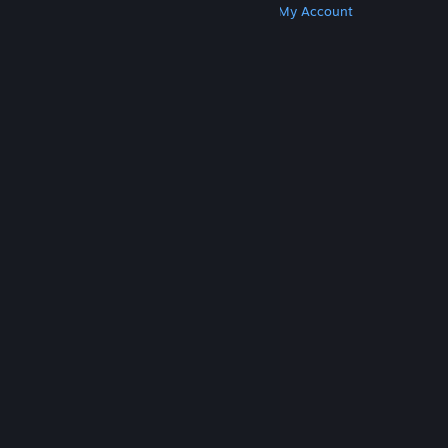
Get Steam
Get Mobile Apps
Get Support
My Account
© Valve Corporation. All rights reserved. All
trademarks are property of their respective owners
in the US and other countries.
Privacy Policy
|
Legal
|
Accessibility
|
Steam Subscriber Agreement
|
Refunds
|
Cookies