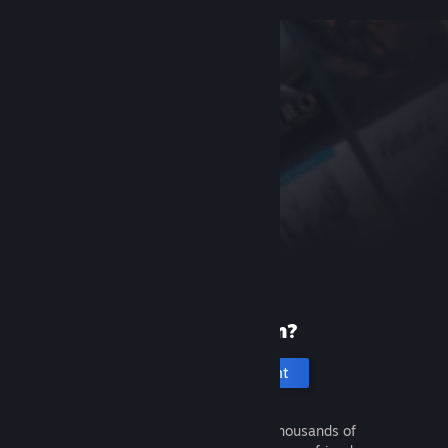
New to Steam?
Create an account
It's free and easy. Discover thousands of