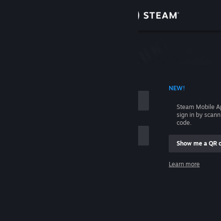
Sign in
Store
Community
 ACCOUNT NAME
NEW!
About
Steam Mobile A
sign in by scan
Support
code.
Show me a QR 
Change language
me
Learn more
Get the Steam Mobile App
Sign in
View desktop website
Help, I can't sign in