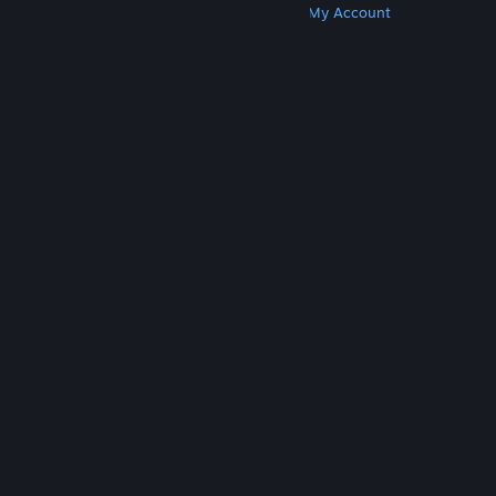
Get Steam
Get Mobile Apps
Get Support
My Account
© Valve Corporation. All rights reserved. All
trademarks are property of their respective owners
in the US and other countries.
Privacy Policy
|
Legal
|
Accessibility
|
Steam Subscriber Agreement
|
Refunds
|
Cookies