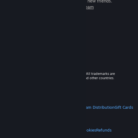
games to play with millions of new friends.
Learn more about Steam
© 2026 Valve Corporation. All rights reserved. All trademarks are
property of their respective owners in the US and other countries.
VAT included in all prices where applicable.
Get Mobile Apps
STEAM
About Steam
Steam SSA
Steamworks
Steam Distribution
Gift Cards
VALVE
About Valve
Jobs
Hardware
Recycling
LEGAL
Privacy
Accessibility
Notices & Policies
Cookies
Refunds
MORE