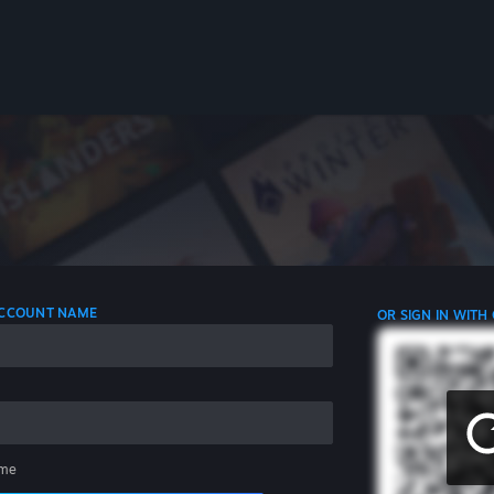
 ACCOUNT NAME
OR SIGN IN WITH
me