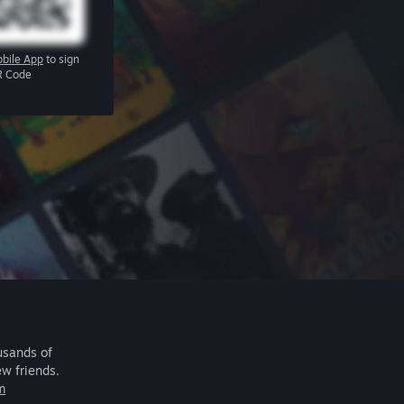
bile App
to sign
R Code
usands of
ew friends.
m