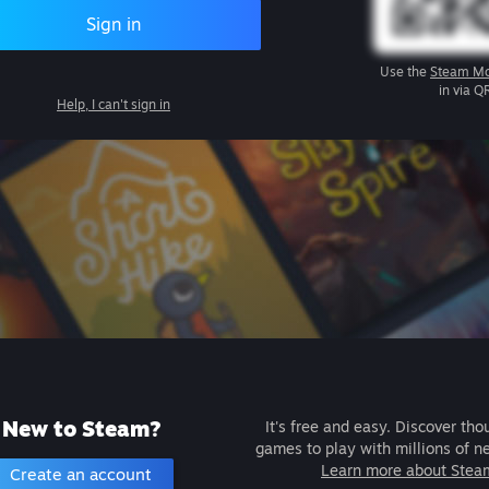
Sign in
Use the
Steam Mo
in via Q
Help, I can't sign in
New to Steam?
It's free and easy. Discover tho
games to play with millions of n
Learn more about Stea
Create an account