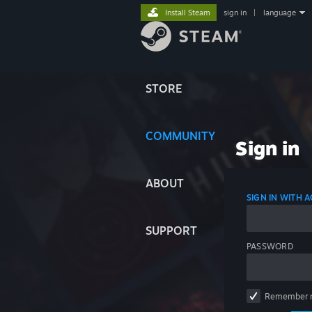
Install Steam
sign in
|
language
STORE
COMMUNITY
Sign in
ABOUT
SIGN IN WITH
SUPPORT
PASSWORD
Remember 