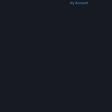
Get Steam
Get Mobile Apps
Get Support
My Account
© Valve Corporation. All rights reserved. All
trademarks are property of their respective owners
in the US and other countries.
Privacy Policy
|
Legal
|
Accessibility
|
Steam Subscriber Agreement
|
Refunds
|
Cookies