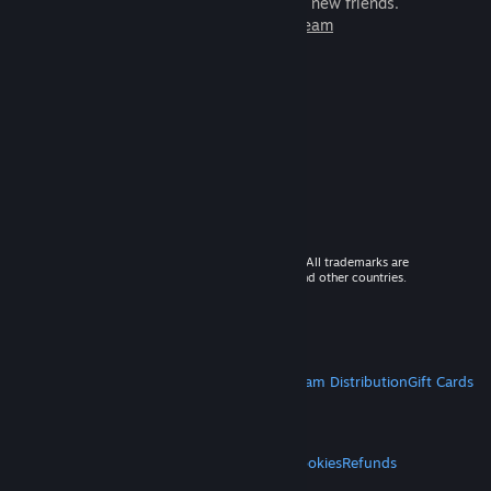
games to play with millions of new friends.
Learn more about Steam
© 2026 Valve Corporation. All rights reserved. All trademarks are
property of their respective owners in the US and other countries.
VAT included in all prices where applicable.
Get Mobile Apps
STEAM
About Steam
Steam SSA
Steamworks
Steam Distribution
Gift Cards
VALVE
About Valve
Jobs
Hardware
Recycling
LEGAL
Privacy
Accessibility
Notices & Policies
Cookies
Refunds
MORE