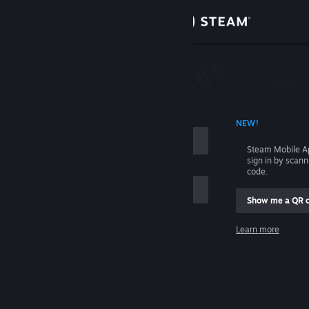
Sign in
Store
Community
 ACCOUNT NAME
NEW!
About
Steam Mobile A
sign in by scan
Support
code.
Show me a QR 
Change language
me
Learn more
Get the Steam Mobile App
Sign in
View desktop website
Help, I can't sign in