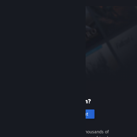
New to Steam?
Create an account
It's free and easy. Discover thousands of